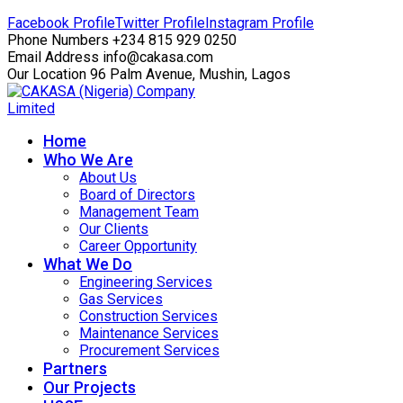
Facebook Profile
Twitter Profile
Instagram Profile
Phone Numbers
+234 815 929 0250
Email Address
info@cakasa.com
Our Location
96 Palm Avenue, Mushin, Lagos
Home
Who We Are
About Us
Board of Directors
Management Team
Our Clients
Career Opportunity
What We Do
Engineering Services
Gas Services
Construction Services
Maintenance Services
Procurement Services
Partners
Our Projects