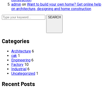
admin
on
Want to build your own home? Get online help
on architecture, designing and home construction
SEARCH
Categories
Architecture
6
cak
1
Engineering
6
Factory
10
Industrial
6
Uncategorized
1
Recent Posts