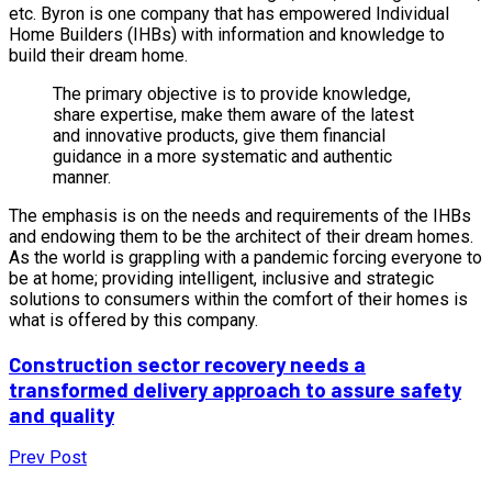
etc. Byron is one company that has empowered Individual
Home Builders (IHBs) with information and knowledge to
build their dream home.
The primary objective is to provide knowledge,
share expertise, make them aware of the latest
and innovative products, give them financial
guidance in a more systematic and authentic
manner.
The emphasis is on the needs and requirements of the IHBs
and endowing them to be the architect of their dream homes.
As the world is grappling with a pandemic forcing everyone to
be at home; providing intelligent, inclusive and strategic
solutions to consumers within the comfort of their homes is
what is offered by this company.
Construction sector recovery needs a
transformed delivery approach to assure safety
and quality
Prev Post