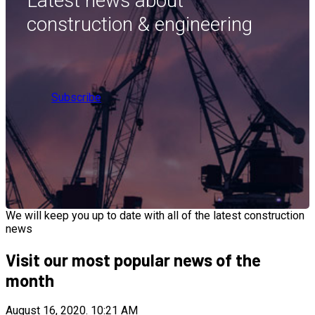
Latest news about
construction & engineering
Subscribe
We will keep you up to date with all of the latest construction
news
Visit our most popular news of the
month
August 16, 2020.
10:21 AM