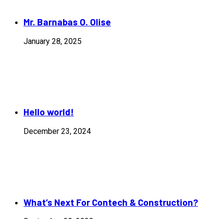
Mr. Barnabas O. Olise
January 28, 2025
Hello world!
December 23, 2024
What’s Next For Contech & Construction?