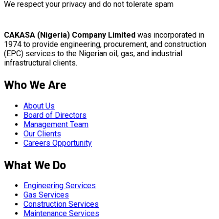
We respect your privacy and do not tolerate spam
CAKASA (Nigeria) Company Limited
was incorporated in
1974 to provide engineering, procurement, and construction
(EPC) services to the Nigerian oil, gas, and industrial
infrastructural clients.
Who We Are
About Us
Board of Directors
Management Team
Our Clients
Careers Opportunity
What We Do
Engineering Services
Gas Services
Construction Services
Maintenance Services