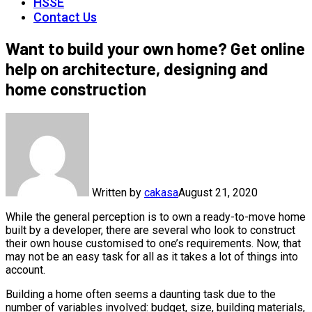
HSSE
Contact Us
Want to build your own home? Get online
help on architecture, designing and
home construction
Written by
cakasa
August 21, 2020
While the general perception is to own a ready-to-move home
built by a developer, there are several who look to construct
their own house customised to one’s requirements. Now, that
may not be an easy task for all as it takes a lot of things into
account.
Building a home often seems a daunting task due to the
number of variables involved: budget, size, building materials,