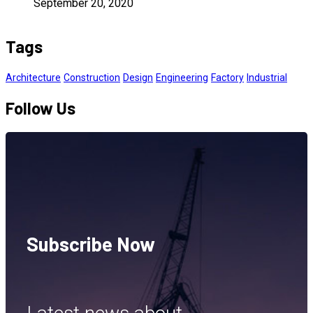
September 20, 2020
Tags
Architecture
Construction
Design
Engineering
Factory
Industrial
Follow Us
Subscribe Now