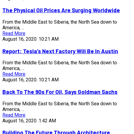
The Physical Oil Prices Are Surging Worldwide
From the Middle East to Siberia, the North Sea down to
America, ...
Read More
August 16, 2020.
10:21 AM
Report: Tesla’s Next Factory Will Be In Austin
From the Middle East to Siberia, the North Sea down to
America, ...
Read More
August 16, 2020.
10:21 AM
Back To The 90s For Oil, Says Goldman Sachs
From the Middle East to Siberia, the North Sea down to
America, ...
Read More
August 16, 2020.
1:42 AM
Building The Future Through Architecture