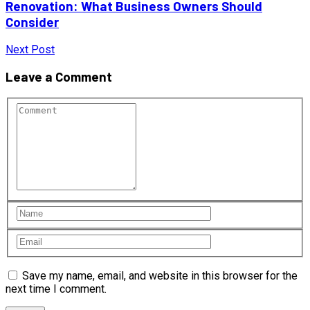
Renovation: What Business Owners Should
Consider
Next Post
Leave a Comment
Save my name, email, and website in this browser for the
next time I comment.