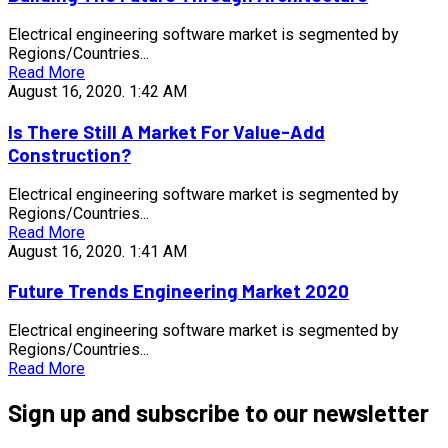
Electrical engineering software market is segmented by
Regions/Countries...
Read More
August 16, 2020.
1:42 AM
Is There Still A Market For Value-Add
Construction?
Electrical engineering software market is segmented by
Regions/Countries...
Read More
August 16, 2020.
1:41 AM
Future Trends Engineering Market 2020
Electrical engineering software market is segmented by
Regions/Countries...
Read More
Sign up and subscribe to our newsletter