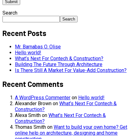
Search
Search
Recent Posts
Mr. Barnabas O. Olise
Hello world!
What’s Next For Contech & Construction?
Building The Future Through Architecture
Is There Still A Market For Value-Add Construction?
Recent Comments
A WordPress Commenter
on
Hello world!
Alexander Brown
on
What’s Next For Contech &
Construction?
Alexa Smith
on
What’s Next For Contech &
Construction?
Thomas Smith
on
Want to build your own home? Get
online help on architecture, designing and home
construction