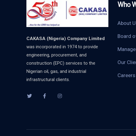
Who W
About U
Board o
CAKASA (Nigeria) Company Limited
was incorporated in 1974 to provide
Manage
engineering, procurement, and
Our Clie
construction (EPC) services to the
Nigerian oil, gas, and industrial
Careers
infrastructural clients.