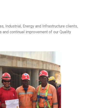
, Industrial, Energy and Infrastructure clients,
 and continual improvement of our Quality