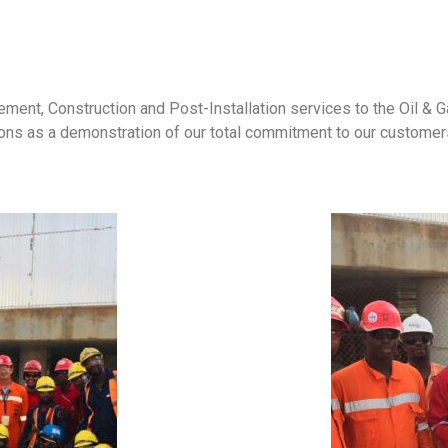
ment, Construction and Post-Installation services to the Oil & Gas
ons as a demonstration of our total commitment to our customers