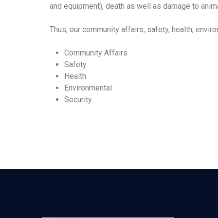
and equipment), death as well as damage to animal
Thus, our community affairs, safety, health, env
Community Affairs
Safety
Health
Environmental
Security