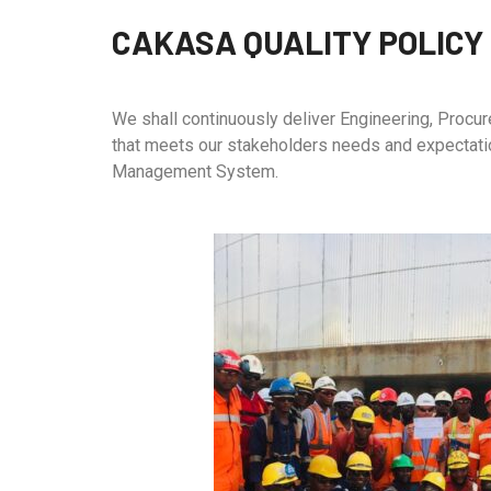
CAKASA QUALITY POLICY
We shall continuously deliver Engineering, Procure
that meets our stakeholders needs and expectati
Management System.