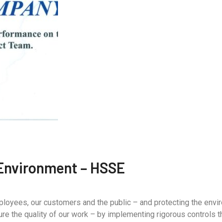
 Environment – HSSE
mployees, our customers and the public – and protecting the envi
e the quality of our work – by implementing rigorous controls t