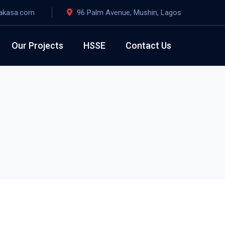
akasa.com
96 Palm Avenue, Mushin, Lagos
Our Projects
HSSE
Contact Us