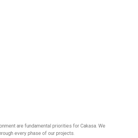
ronment are fundamental priorities for Cakasa. We
hrough every phase of our projects.