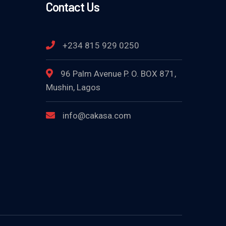
Contact Us
+234 815 929 0250
96 Palm Avenue P. O. BOX 871,
Mushin, Lagos
info@cakasa.com