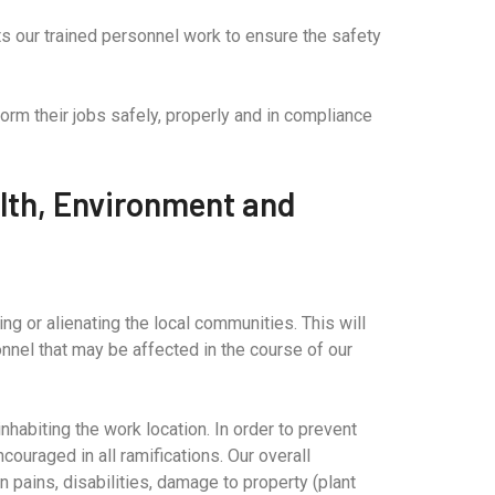
cts our trained personnel work to ensure the safety
orm their jobs safely, properly and in compliance
lth, Environment and
g or alienating the local communities. This will
onnel that may be affected in the course of our
habiting the work location. In order to prevent
couraged in all ramifications. Our overall
n pains, disabilities, damage to property (plant