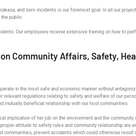
cakasa, and zero incidents is our foremost goal. In all our proje
the public.
ncidents. Our employees receive extensive training on how to perf
 on Community Affairs, Safety, Hea
 operate in the most safe and economic manner without antagonizin
er relevant regulations relating to safety and welfare of our pers
d mutually beneficial relationship with our host communities.
al implication of her job on the environment and the community in
 proper attitude to safety rules and community relationship are en
ost communities, prevent accidents which could otherwise result i