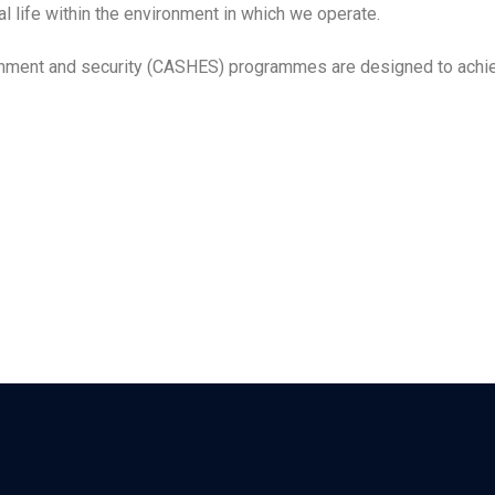
 life within the environment in which we operate.
ironment and security (CASHES) programmes are designed to achie