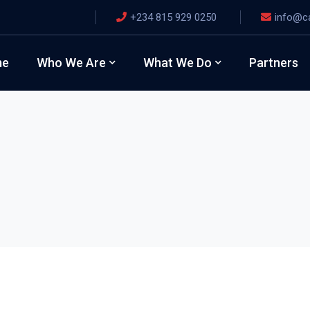
+234 815 929 0250
info@c
me
Who We Are
What We Do
Partners