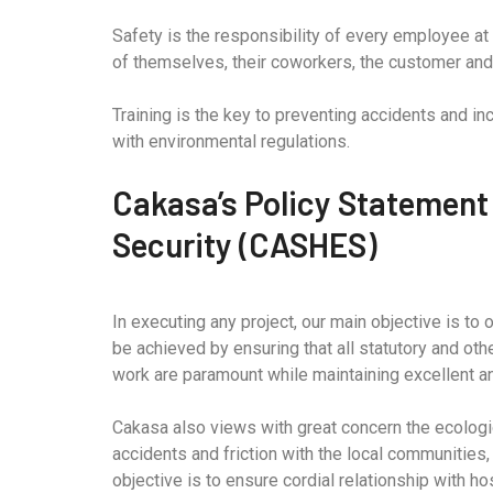
Safety is the responsibility of every employee at 
of themselves, their coworkers, the customer and 
Training is the key to preventing accidents and i
with environmental regulations.
Cakasa’s Policy Statement
Security (CASHES)
In executing any project, our main objective is to
be achieved by ensuring that all statutory and oth
work are paramount while maintaining excellent an
Cakasa also views with great concern the ecologic
accidents and friction with the local communities,
objective is to ensure cordial relationship with h