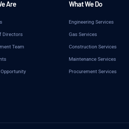
e Are
What We Do
s
Engineering Services
f Directors
Gas Services
ment Team
Construction Services
nts
Maintenance Services
 Opportunity
Procurement Services