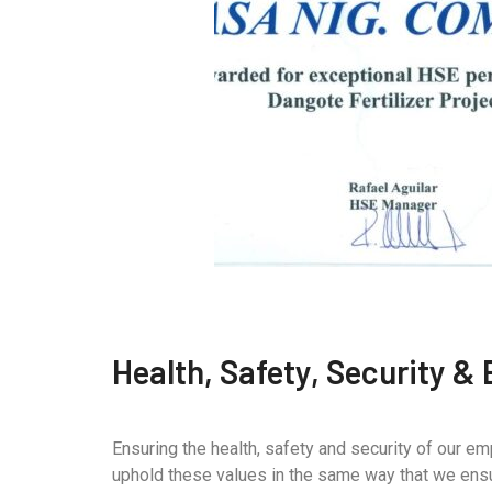
Health, Safety, Security &
Ensuring the health, safety and security of our e
uphold these values in the same way that we ensur