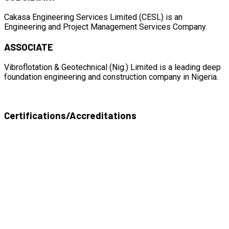
Cakasa Engineering Services Limited (CESL) is an
Engineering and Project Management Services Company.
ASSOCIATE
Vibroflotation & Geotechnical (Nig.) Limited is a leading deep
foundation engineering and construction company in Nigeria.
Certifications/Accreditations