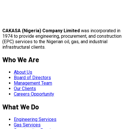
CAKASA (Nigeria) Company Limited
was incorporated in
1974 to provide engineering, procurement, and construction
(EPC) services to the Nigerian oil, gas, and industrial
infrastructural clients.
Who We Are
About Us
Board of Directors
Management Team
Our Clients
Careers Opportunity
What We Do
Engineering Services
Gas Services