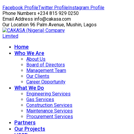
Facebook Profile
Twitter Profile
Instagram Profile
Phone Numbers
+234 815 929 0250
Email Address
info@cakasa.com
Our Location
96 Palm Avenue, Mushin, Lagos
Home
Who We Are
About Us
Board of Directors
Management Team
Our Clients
Career Opportunity
What We Do
Engineering Services
Gas Services
Construction Services
Maintenance Services
Procurement Services
Partners
Our Projects