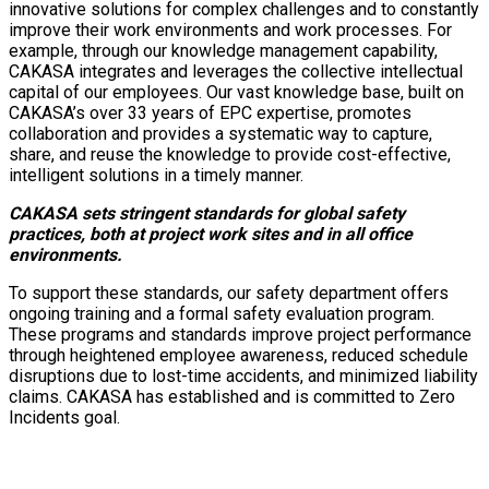
innovative solutions for complex challenges and to constantly
improve their work environments and work processes. For
example, through our knowledge management capability,
CAKASA integrates and leverages the collective intellectual
capital of our employees. Our vast knowledge base, built on
CAKASA’s over 33 years of EPC expertise, promotes
collaboration and provides a systematic way to capture,
share, and reuse the knowledge to provide cost-effective,
intelligent solutions in a timely manner.
CAKASA sets stringent standards for global safety
practices, both at project work sites and in all office
environments.
To support these standards, our safety department offers
ongoing training and a formal safety evaluation program.
These programs and standards improve project performance
through heightened employee awareness, reduced schedule
disruptions due to lost-time accidents, and minimized liability
claims. CAKASA has established and is committed to Zero
Incidents goal.