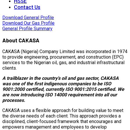
HSSE
Contact Us
Download General Profile
Download Our Gas Profile
General Profile Summary
About CAKASA
CAKASA (Nigeria) Company Limited was incorporated in 1974
to provide engineering, procurement, and construction (EPC)
services to the Nigerian oil, gas, and industrial infrastructural
clients.
A trailblazer in the country’s oil and gas sector, CAKASA
was one of the first indigenous companies to be ISO
9001:2000 certified, currently ISO 9001:2015 certified. We
are now introducing ISO 14000 requirement into all our
processes.
CAKASA uses a flexible approach for building value to meet
the diverse needs of each client. This approach provides a
disciplined, client-focused framework that encourages and
empowers management and employees to develop