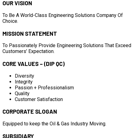
OUR VISION
To Be A World-Class Engineering Solutions Company Of
Choice.
MISSION STATEMENT
To Passionately Provide Engineering Solutions That Exceed
Customers’ Expectation.
CORE VALUES – (DIP QC)
Diversity
Integrity
Passion + Professionalism
Quality
Customer Satisfaction
CORPORATE SLOGAN
Equipped to keep the Oil & Gas Industry Moving.
SUBSIDIARY