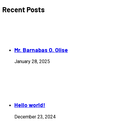
Recent Posts
Mr. Barnabas O. Olise
January 28, 2025
Hello world!
December 23, 2024