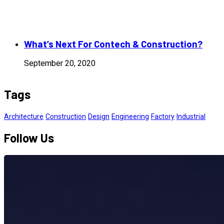
What’s Next For Contech & Construction?
September 20, 2020
Tags
Architecture
Construction
Design
Engineering
Factory
Industrial
Follow Us