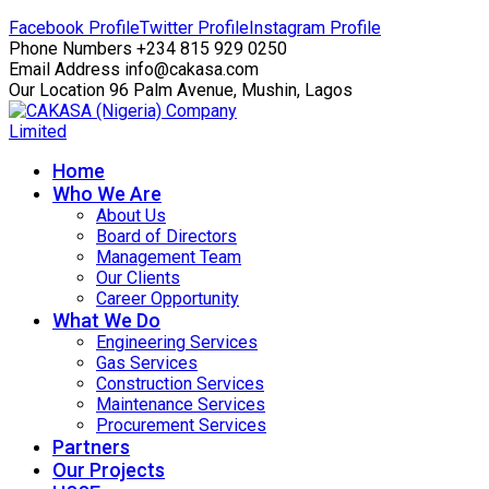
Facebook Profile
Twitter Profile
Instagram Profile
Phone Numbers
+234 815 929 0250
Email Address
info@cakasa.com
Our Location
96 Palm Avenue, Mushin, Lagos
Home
Who We Are
About Us
Board of Directors
Management Team
Our Clients
Career Opportunity
What We Do
Engineering Services
Gas Services
Construction Services
Maintenance Services
Procurement Services
Partners
Our Projects