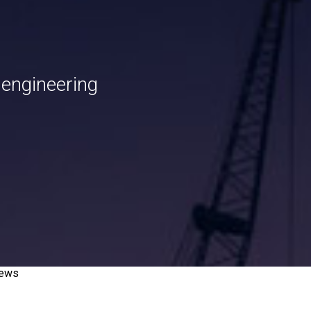
 engineering
news