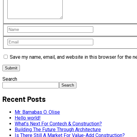
Save my name, email, and website in this browser for the n
Search
Search
Recent Posts
Mr. Barnabas O. Olise
Hello world!
What’s Next For Contech & Construction?
Building The Future Through Architecture
Is There Still A Market For Value-Add Construction?