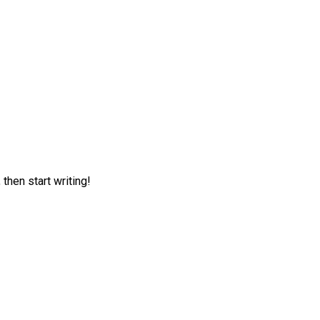
 then start writing!