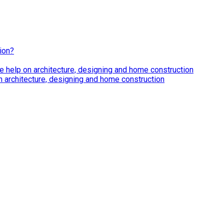
ion?
e help on architecture, designing and home construction
n architecture, designing and home construction