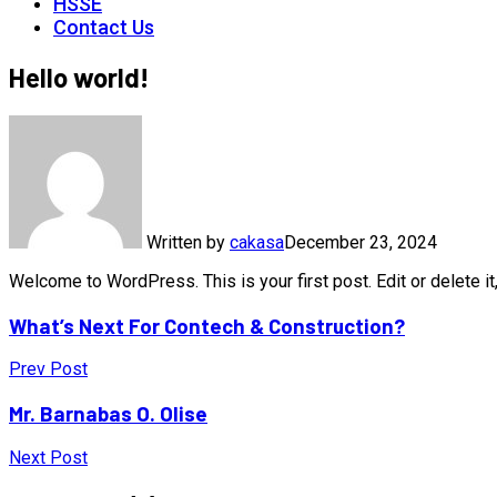
HSSE
Contact Us
Hello world!
Written by
cakasa
December 23, 2024
Welcome to WordPress. This is your first post. Edit or delete it,
What’s Next For Contech & Construction?
Prev Post
Mr. Barnabas O. Olise
Next Post