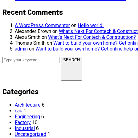
Recent Comments
A WordPress Commenter
on
Hello world!
Alexander Brown
on
What’s Next For Contech & Construct
Alexa Smith
on
What’s Next For Contech & Construction?
Thomas Smith
on
Want to build your own home? Get onlin
admin
on
Want to build your own home? Get online help o
SEARCH
Categories
Architecture
6
cak
1
Engineering
6
Factory
10
Industrial
6
Uncategorized
1