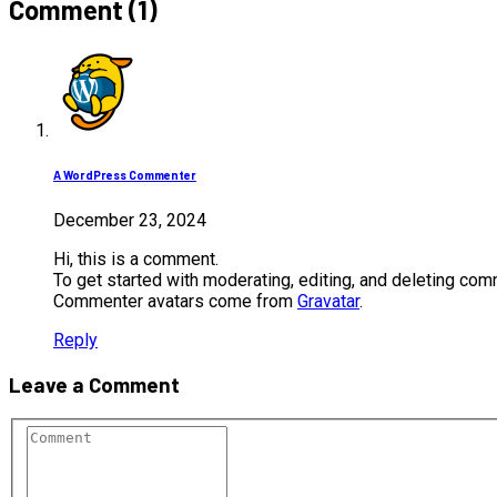
Comment (1)
A WordPress Commenter
December 23, 2024
Hi, this is a comment.
To get started with moderating, editing, and deleting co
Commenter avatars come from
Gravatar
.
Reply
Leave a Comment