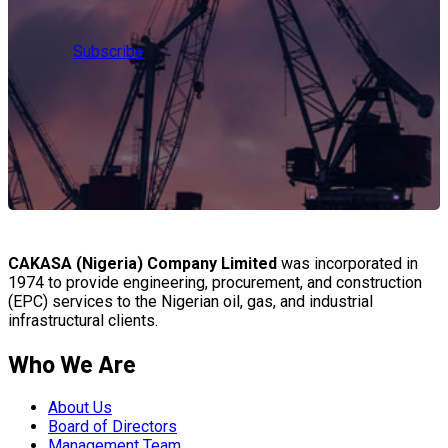
Subscribe
CAKASA (Nigeria) Company Limited
was incorporated in
1974 to provide engineering, procurement, and construction
(EPC) services to the Nigerian oil, gas, and industrial
infrastructural clients.
Who We Are
About Us
Board of Directors
Management Team