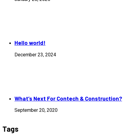
Hello world!
December 23, 2024
What’s Next For Contech & Construction?
September 20, 2020
Tags