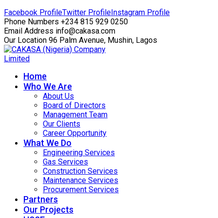
Facebook Profile
Twitter Profile
Instagram Profile
Phone Numbers
+234 815 929 0250
Email Address
info@cakasa.com
Our Location
96 Palm Avenue, Mushin, Lagos
Home
Who We Are
About Us
Board of Directors
Management Team
Our Clients
Career Opportunity
What We Do
Engineering Services
Gas Services
Construction Services
Maintenance Services
Procurement Services
Partners
Our Projects