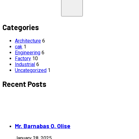
Categories
Architecture
6
cak
1
Engineering
6
Factory
10
Industrial
6
Uncategorized
1
Recent Posts
Mr. Barnabas O. Olise
January 28, 2025