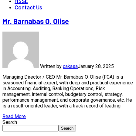
HSSE
Contact Us
Mr. Barnabas O. Olise
Written by
cakasa
January 28, 2025
Managing Director / CEO Mr. Barnabas O. Olise (FCA) is a
seasoned financial expert, with deep and practical experience
in Accounting, Auditing, Banking Operations, Risk
management, internal control, budgetary control, strategy,
performance management, and corporate governance, etc. He
is a result-oriented leader, with a track record of leading
Read More
Search
Search