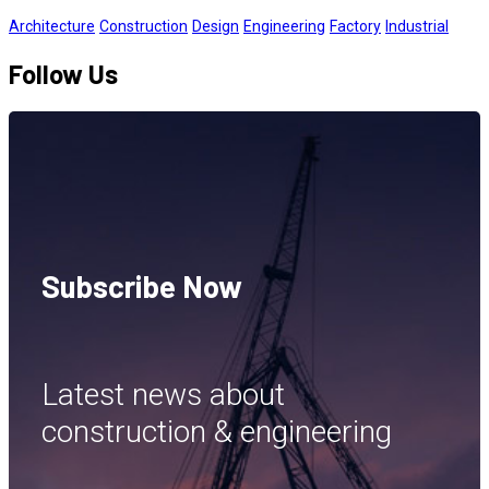
Architecture
Construction
Design
Engineering
Factory
Industrial
Follow Us
Subscribe Now
Latest news about
construction & engineering