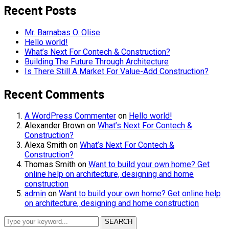
Recent Posts
Mr. Barnabas O. Olise
Hello world!
What’s Next For Contech & Construction?
Building The Future Through Architecture
Is There Still A Market For Value-Add Construction?
Recent Comments
A WordPress Commenter
on
Hello world!
Alexander Brown
on
What’s Next For Contech &
Construction?
Alexa Smith
on
What’s Next For Contech &
Construction?
Thomas Smith
on
Want to build your own home? Get
online help on architecture, designing and home
construction
admin
on
Want to build your own home? Get online help
on architecture, designing and home construction
SEARCH