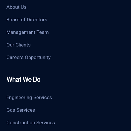
About Us
Board of Directors
Management Team
Our Clients
Careers Opportunity
What We Do
Engineering Services
Gas Services
Construction Services