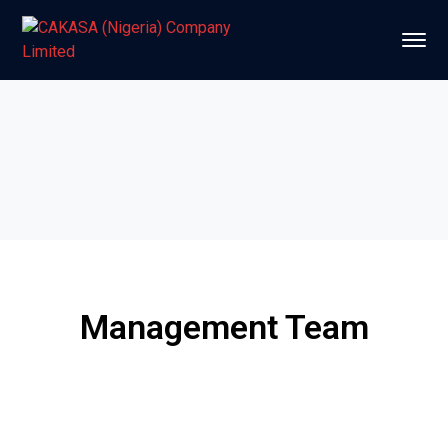
Management Team