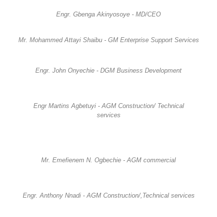
Engr. Gbenga Akinyosoye - MD/CEO
Mr. Mohammed Attayi Shaibu - GM Enterprise Support Services
Engr. John Onyechie - DGM Business Development
Engr Martins Agbetuyi - AGM Construction/ Technical
services
Mr. Emefienem N. Ogbechie - AGM commercial
Engr. Anthony Nnadi - AGM Construction/,Technical services