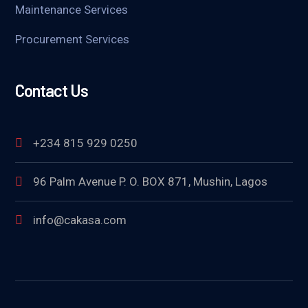
Maintenance Services
Procurement Services
Contact Us
+234 815 929 0250
96 Palm Avenue P. O. BOX 871, Mushin, Lagos
info@cakasa.com