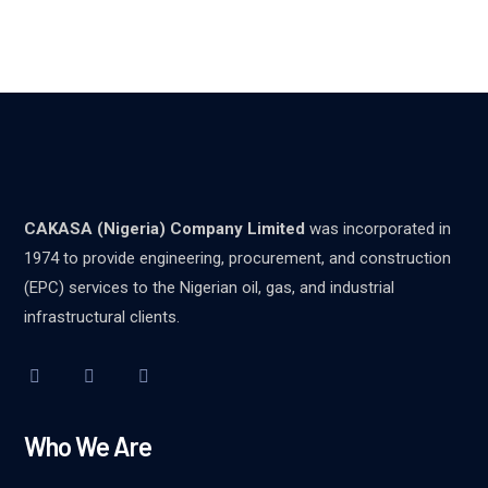
CAKASA (Nigeria) Company Limited
was incorporated in
1974 to provide engineering, procurement, and construction
(EPC) services to the Nigerian oil, gas, and industrial
infrastructural clients.
Who We Are