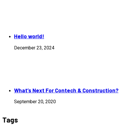
Hello world!
December 23, 2024
What’s Next For Contech & Construction?
September 20, 2020
Tags