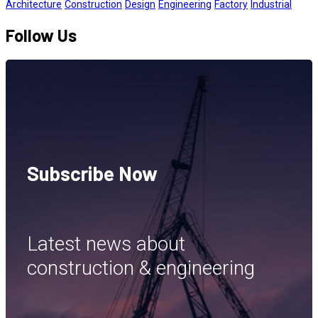
Architecture
Construction
Design
Engineering
Factory
Industrial
Follow Us
Subscribe Now
Latest news about
construction & engineering