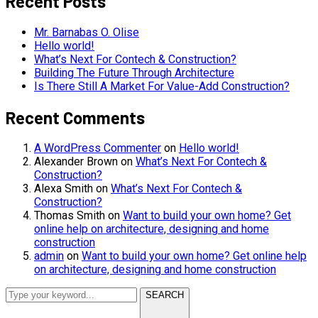
Recent Posts
Mr. Barnabas O. Olise
Hello world!
What’s Next For Contech & Construction?
Building The Future Through Architecture
Is There Still A Market For Value-Add Construction?
Recent Comments
A WordPress Commenter
on
Hello world!
Alexander Brown
on
What’s Next For Contech &
Construction?
Alexa Smith
on
What’s Next For Contech &
Construction?
Thomas Smith
on
Want to build your own home? Get
online help on architecture, designing and home
construction
admin
on
Want to build your own home? Get online help
on architecture, designing and home construction
SEARCH