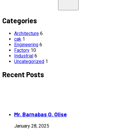
Categories
Architecture
6
cak
1
Engineering
6
Factory
10
Industrial
6
Uncategorized
1
Recent Posts
Mr. Barnabas O. Olise
January 28, 2025