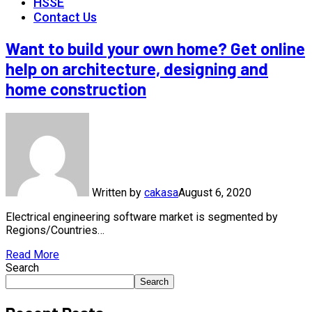
HSSE
Contact Us
Want to build your own home? Get online
help on architecture, designing and
home construction
Written by
cakasa
August 6, 2020
Electrical engineering software market is segmented by
Regions/Countries…
Read More
Search
Search