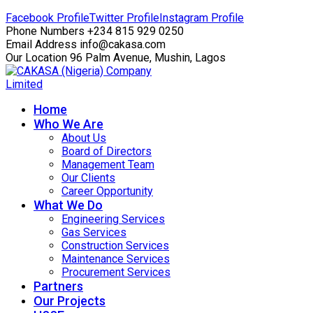
Facebook Profile
Twitter Profile
Instagram Profile
Phone Numbers
+234 815 929 0250
Email Address
info@cakasa.com
Our Location
96 Palm Avenue, Mushin, Lagos
Home
Who We Are
About Us
Board of Directors
Management Team
Our Clients
Career Opportunity
What We Do
Engineering Services
Gas Services
Construction Services
Maintenance Services
Procurement Services
Partners
Our Projects