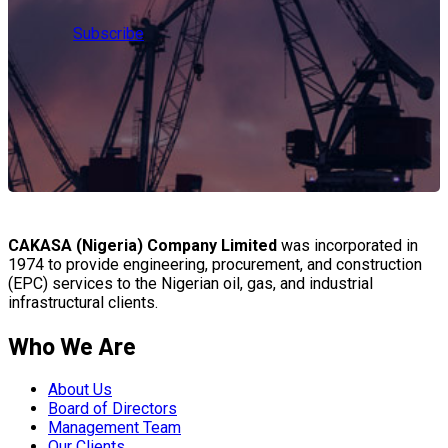
Subscribe
CAKASA (Nigeria) Company Limited
was incorporated in
1974 to provide engineering, procurement, and construction
(EPC) services to the Nigerian oil, gas, and industrial
infrastructural clients.
Who We Are
About Us
Board of Directors
Management Team
Our Clients