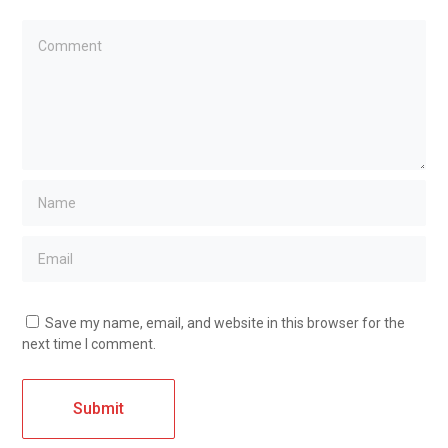
Save my name, email, and website in this browser for the
next time I comment.