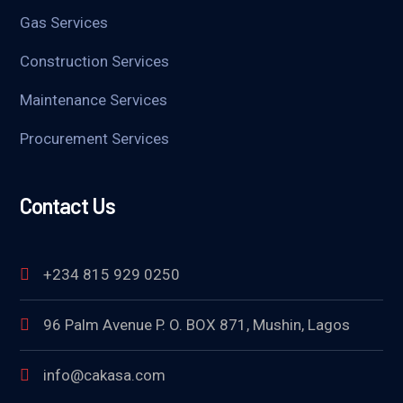
Gas Services
Construction Services
Maintenance Services
Procurement Services
Contact Us
+234 815 929 0250
96 Palm Avenue P. O. BOX 871, Mushin, Lagos
info@cakasa.com