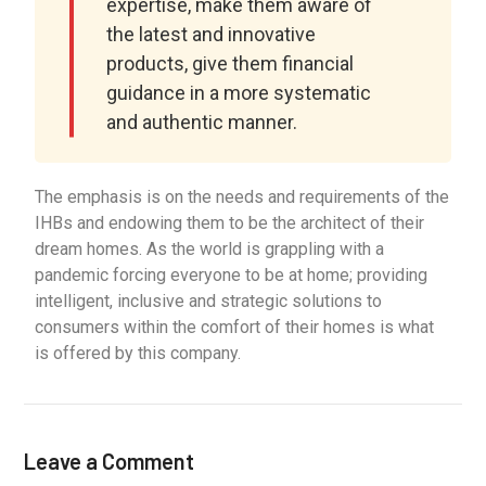
expertise, make them aware of
the latest and innovative
products, give them financial
guidance in a more systematic
and authentic manner.
The emphasis is on the needs and requirements of the
IHBs and endowing them to be the architect of their
dream homes. As the world is grappling with a
pandemic forcing everyone to be at home; providing
intelligent, inclusive and strategic solutions to
consumers within the comfort of their homes is what
is offered by this company.
Leave a Comment