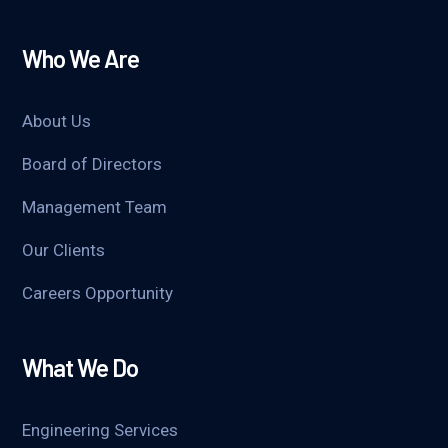
Who We Are
About Us
Board of Directors
Management Team
Our Clients
Careers Opportunity
What We Do
Engineering Services