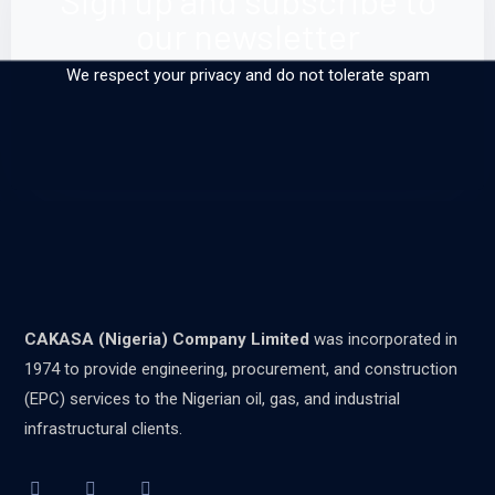
Sign up and subscribe to
our newsletter
We respect your privacy and do not tolerate spam
CAKASA (Nigeria) Company Limited
was incorporated in
1974 to provide engineering, procurement, and construction
(EPC) services to the Nigerian oil, gas, and industrial
infrastructural clients.