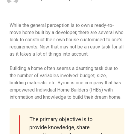
While the general perception is to own a ready-to-
move home built by a developer, there are several who
look to construct their own house customised to one’s
requirements. Now, that may not be an easy task for all
as it takes a lot of things into account.
Building a home often seems a daunting task due to
the number of variables involved: budget, size,
building materials, etc. Byron is one company that has
empowered Individual Home Builders (IHBs) with
information and knowledge to build their dream home.
The primary objective is to
provide knowledge, share