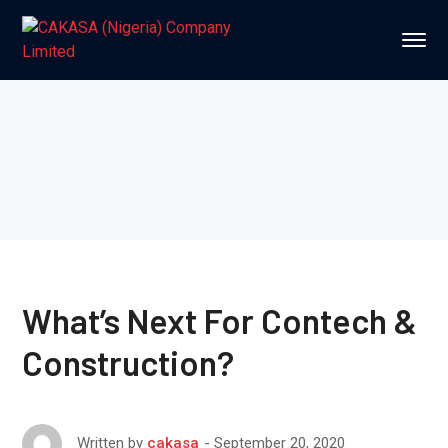
What’s Next For Contech &
Construction?
September 20, 2020
Written by
cakasa