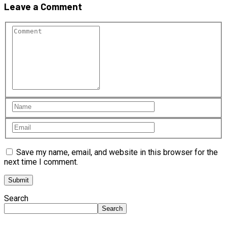
Leave a Comment
Save my name, email, and website in this browser for the
next time I comment.
Search
Search