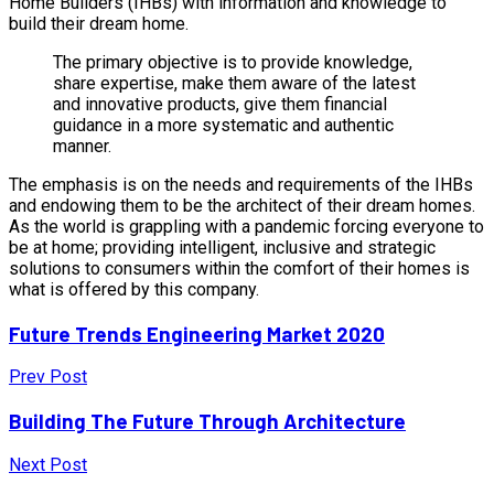
Home Builders (IHBs) with information and knowledge to
build their dream home.
The primary objective is to provide knowledge,
share expertise, make them aware of the latest
and innovative products, give them financial
guidance in a more systematic and authentic
manner.
The emphasis is on the needs and requirements of the IHBs
and endowing them to be the architect of their dream homes.
As the world is grappling with a pandemic forcing everyone to
be at home; providing intelligent, inclusive and strategic
solutions to consumers within the comfort of their homes is
what is offered by this company.
Future Trends Engineering Market 2020
Prev Post
Building The Future Through Architecture
Next Post