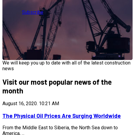
Subscribe
We will keep you up to date with all of the latest construction
news
Visit our most popular news of the
month
August 16, 2020.
10:21 AM
The Physical Oil Prices Are Surging Worldwide
From the Middle East to Siberia, the North Sea down to
America, ...