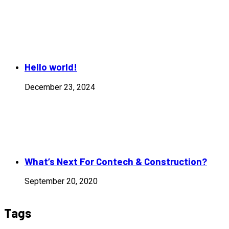
Hello world!
December 23, 2024
What’s Next For Contech & Construction?
September 20, 2020
Tags