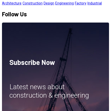
Architecture
Construction
Design
Engineering
Factory
Industrial
Follow Us
Subscribe Now
Latest news about
construction & engineering