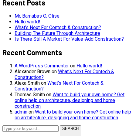
Recent Posts
Mr. Barnabas O. Olise
Hello world!
What’s Next For Contech & Construction?
Building The Future Through Architecture
Is There Still A Market For Value-Add Construction?
Recent Comments
A WordPress Commenter
on
Hello world!
Alexander Brown
on
What’s Next For Contech &
Construction?
Alexa Smith
on
What’s Next For Contech &
Construction?
Thomas Smith
on
Want to build your own home? Get
online help on architecture, designing and home
construction
admin
on
Want to build your own home? Get online help
on architecture, designing and home construction
SEARCH