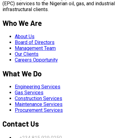
(EPC) services to the Nigerian oil, gas, and industrial
infrastructural clients.
Who We Are
About Us
Board of Directors
Management Team
Our Clients
Careers Opportunity
What We Do
Engineering Services
Gas Services
Construction Services
Maintenance Services
Procurement Services
Contact Us
+234 815 929 0250