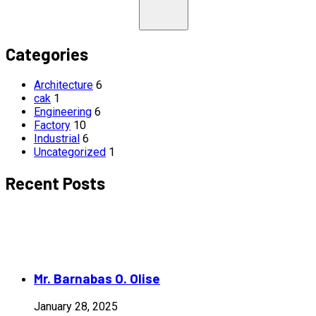
Categories
Architecture
6
cak
1
Engineering
6
Factory
10
Industrial
6
Uncategorized
1
Recent Posts
Mr. Barnabas O. Olise
January 28, 2025