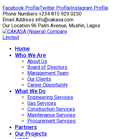
Facebook Profile
Twitter Profile
Instagram Profile
Phone Numbers
+234 815 929 0250
Email Address
info@cakasa.com
Our Location
96 Palm Avenue, Mushin, Lagos
Home
Who We Are
About Us
Board of Directors
Management Team
Our Clients
Career Opportunity
What We Do
Engineering Services
Gas Services
Construction Services
Maintenance Services
Procurement Services
Partners
Our Projects