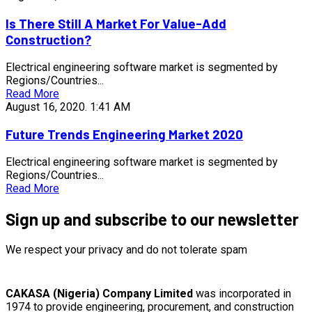
Is There Still A Market For Value-Add
Construction?
Electrical engineering software market is segmented by
Regions/Countries...
Read More
August 16, 2020.
1:41 AM
Future Trends Engineering Market 2020
Electrical engineering software market is segmented by
Regions/Countries...
Read More
Sign up and subscribe to our newsletter
We respect your privacy and do not tolerate spam
CAKASA (Nigeria) Company Limited
was incorporated in
1974 to provide engineering, procurement, and construction