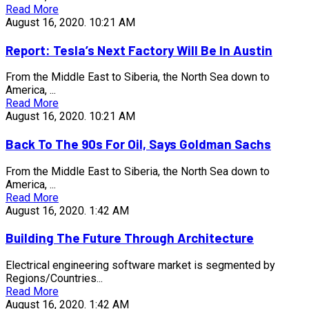
Read More
August 16, 2020.
10:21 AM
Report: Tesla’s Next Factory Will Be In Austin
From the Middle East to Siberia, the North Sea down to
America, ...
Read More
August 16, 2020.
10:21 AM
Back To The 90s For Oil, Says Goldman Sachs
From the Middle East to Siberia, the North Sea down to
America, ...
Read More
August 16, 2020.
1:42 AM
Building The Future Through Architecture
Electrical engineering software market is segmented by
Regions/Countries...
Read More
August 16, 2020.
1:42 AM