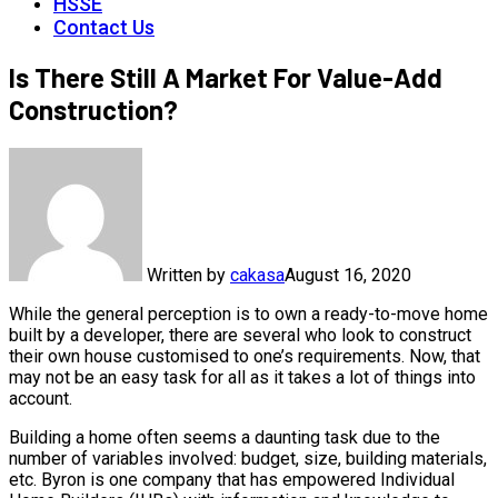
HSSE
Contact Us
Is There Still A Market For Value-Add
Construction?
Written by
cakasa
August 16, 2020
While the general perception is to own a ready-to-move home
built by a developer, there are several who look to construct
their own house customised to one’s requirements. Now, that
may not be an easy task for all as it takes a lot of things into
account.
Building a home often seems a daunting task due to the
number of variables involved: budget, size, building materials,
etc. Byron is one company that has empowered Individual