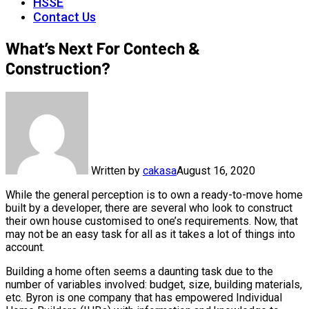
HSSE
Contact Us
What’s Next For Contech &
Construction?
Written by
cakasa
August 16, 2020
While the general perception is to own a ready-to-move home
built by a developer, there are several who look to construct
their own house customised to one’s requirements. Now, that
may not be an easy task for all as it takes a lot of things into
account.
Building a home often seems a daunting task due to the
number of variables involved: budget, size, building materials,
etc. Byron is one company that has empowered Individual