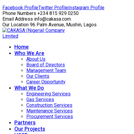
Facebook Profile
Twitter Profile
Instagram Profile
Phone Numbers
+234 815 929 0250
Email Address
info@cakasa.com
Our Location
96 Palm Avenue, Mushin, Lagos
Home
Who We Are
About Us
Board of Directors
Management Team
Our Clients
Career Opportunity
What We Do
Engineering Services
Gas Services
Construction Services
Maintenance Services
Procurement Services
Partners
Our Projects