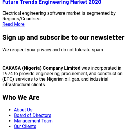
Future Trends Engineering Market 2020
Electrical engineering software market is segmented by
Regions/Countries...
Read More
Sign up and subscribe to our newsletter
We respect your privacy and do not tolerate spam
CAKASA (Nigeria) Company Limited
was incorporated in
1974 to provide engineering, procurement, and construction
(EPC) services to the Nigerian oil, gas, and industrial
infrastructural clients.
Who We Are
About Us
Board of Directors
Management Team
Our Clients