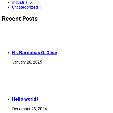
Industrial
6
Uncategorized
1
Recent Posts
Mr. Barnabas O. Olise
January 28, 2025
Hello world!
December 23, 2024