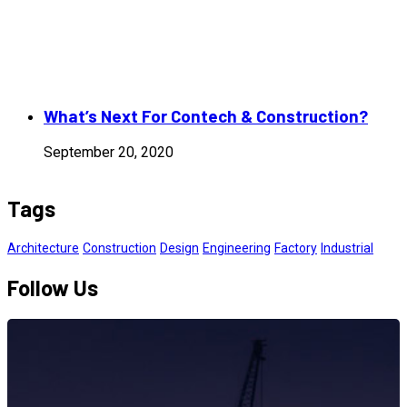
What’s Next For Contech & Construction?
September 20, 2020
Tags
Architecture
Construction
Design
Engineering
Factory
Industrial
Follow Us