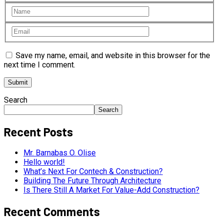
Save my name, email, and website in this browser for the
next time I comment.
Search
Search
Recent Posts
Mr. Barnabas O. Olise
Hello world!
What’s Next For Contech & Construction?
Building The Future Through Architecture
Is There Still A Market For Value-Add Construction?
Recent Comments