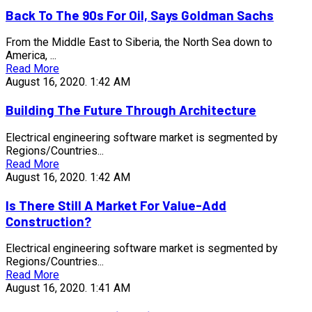
Back To The 90s For Oil, Says Goldman Sachs
From the Middle East to Siberia, the North Sea down to
America, ...
Read More
August 16, 2020.
1:42 AM
Building The Future Through Architecture
Electrical engineering software market is segmented by
Regions/Countries...
Read More
August 16, 2020.
1:42 AM
Is There Still A Market For Value-Add
Construction?
Electrical engineering software market is segmented by
Regions/Countries...
Read More
August 16, 2020.
1:41 AM