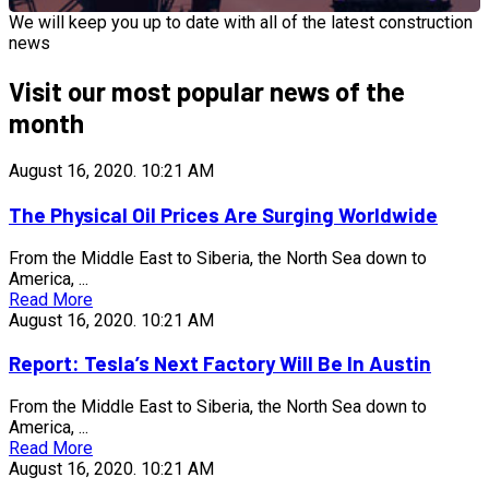
We will keep you up to date with all of the latest construction
news
Visit our most popular news of the
month
August 16, 2020.
10:21 AM
The Physical Oil Prices Are Surging Worldwide
From the Middle East to Siberia, the North Sea down to
America, ...
Read More
August 16, 2020.
10:21 AM
Report: Tesla’s Next Factory Will Be In Austin
From the Middle East to Siberia, the North Sea down to
America, ...
Read More
August 16, 2020.
10:21 AM