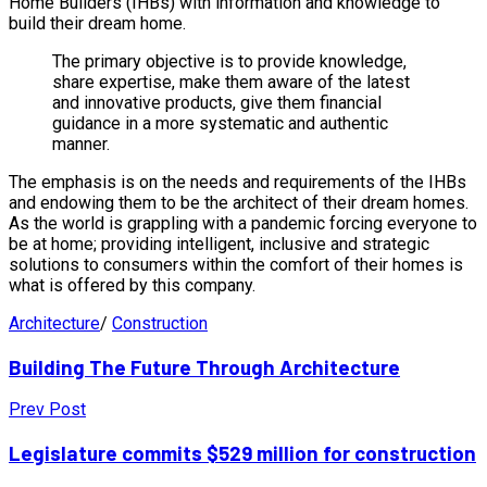
Home Builders (IHBs) with information and knowledge to
build their dream home.
The primary objective is to provide knowledge,
share expertise, make them aware of the latest
and innovative products, give them financial
guidance in a more systematic and authentic
manner.
The emphasis is on the needs and requirements of the IHBs
and endowing them to be the architect of their dream homes.
As the world is grappling with a pandemic forcing everyone to
be at home; providing intelligent, inclusive and strategic
solutions to consumers within the comfort of their homes is
what is offered by this company.
Architecture
/
Construction
Building The Future Through Architecture
Prev Post
Legislature commits $529 million for construction