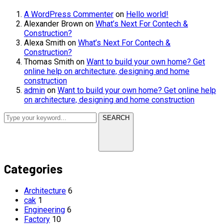
A WordPress Commenter
on
Hello world!
Alexander Brown
on
What’s Next For Contech &
Construction?
Alexa Smith
on
What’s Next For Contech &
Construction?
Thomas Smith
on
Want to build your own home? Get
online help on architecture, designing and home
construction
admin
on
Want to build your own home? Get online help
on architecture, designing and home construction
SEARCH
Categories
Architecture
6
cak
1
Engineering
6
Factory
10