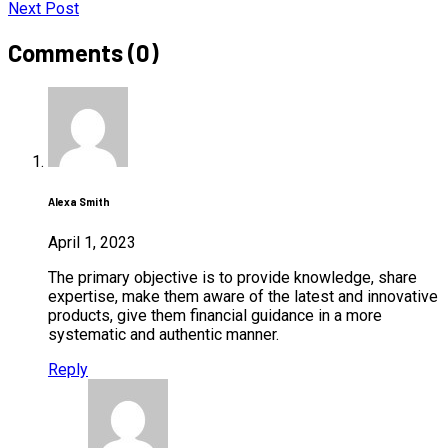
Next Post
Comments (0)
Alexa Smith
April 1, 2023
The primary objective is to provide knowledge, share
expertise, make them aware of the latest and innovative
products, give them financial guidance in a more
systematic and authentic manner.
Reply