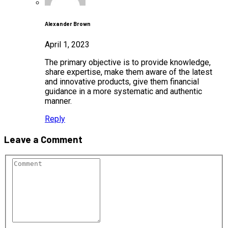
Alexander Brown
April 1, 2023
The primary objective is to provide knowledge,
share expertise, make them aware of the latest
and innovative products, give them financial
guidance in a more systematic and authentic
manner.
Reply
Leave a Comment