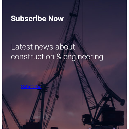
Subscribe Now
Latest news about
construction & engineering
Subscribe