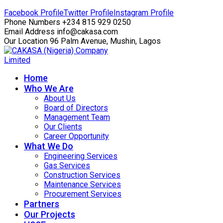
Facebook Profile
Twitter Profile
Instagram Profile
Phone Numbers
+234 815 929 0250
Email Address
info@cakasa.com
Our Location
96 Palm Avenue, Mushin, Lagos
Home
Who We Are
About Us
Board of Directors
Management Team
Our Clients
Career Opportunity
What We Do
Engineering Services
Gas Services
Construction Services
Maintenance Services
Procurement Services
Partners
Our Projects