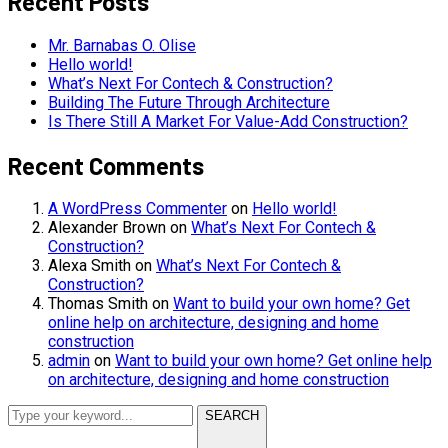
Recent Posts
Mr. Barnabas O. Olise
Hello world!
What’s Next For Contech & Construction?
Building The Future Through Architecture
Is There Still A Market For Value-Add Construction?
Recent Comments
A WordPress Commenter
on
Hello world!
Alexander Brown
on
What’s Next For Contech &
Construction?
Alexa Smith
on
What’s Next For Contech &
Construction?
Thomas Smith
on
Want to build your own home? Get
online help on architecture, designing and home
construction
admin
on
Want to build your own home? Get online help
on architecture, designing and home construction
SEARCH