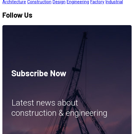
Architecture
Construction
Design
Engineering
Factory
Industrial
Follow Us
Subscribe Now
Latest news about
construction & engineering