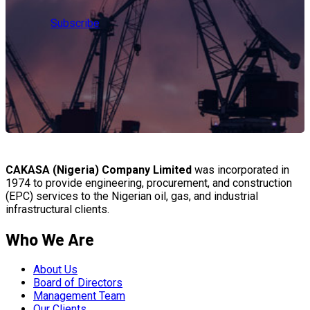
Subscribe
CAKASA (Nigeria) Company Limited
was incorporated in
1974 to provide engineering, procurement, and construction
(EPC) services to the Nigerian oil, gas, and industrial
infrastructural clients.
Who We Are
About Us
Board of Directors
Management Team
Our Clients