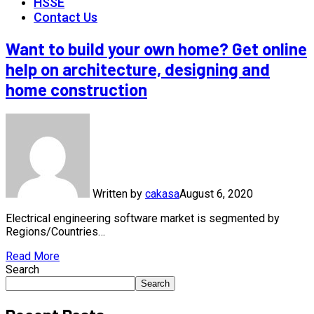
HSSE
Contact Us
Want to build your own home? Get online
help on architecture, designing and
home construction
Written by
cakasa
August 6, 2020
Electrical engineering software market is segmented by
Regions/Countries…
Read More
Search
Search