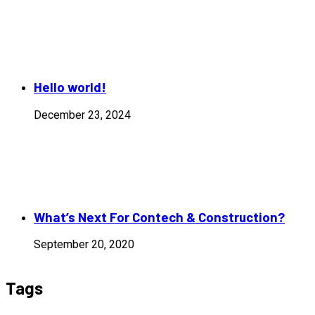
Hello world!
December 23, 2024
What’s Next For Contech & Construction?
September 20, 2020
Tags