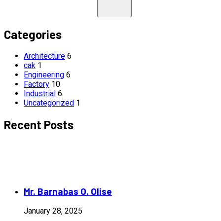
Categories
Architecture
6
cak
1
Engineering
6
Factory
10
Industrial
6
Uncategorized
1
Recent Posts
Mr. Barnabas O. Olise
January 28, 2025