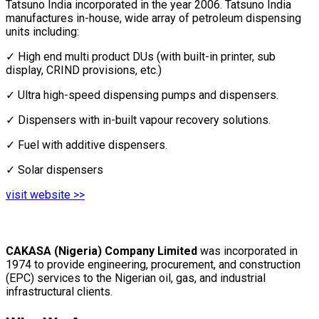
Tatsuno India incorporated in the year 2006. Tatsuno India
manufactures in-house, wide array of petroleum dispensing
units including:
✓ High end multi product DUs (with built-in printer, sub
display, CRIND provisions, etc.)
✓ Ultra high-speed dispensing pumps and dispensers.
✓ Dispensers with in-built vapour recovery solutions.
✓ Fuel with additive dispensers.
✓ Solar dispensers
visit website >>
CAKASA (Nigeria) Company Limited
was incorporated in
1974 to provide engineering, procurement, and construction
(EPC) services to the Nigerian oil, gas, and industrial
infrastructural clients.