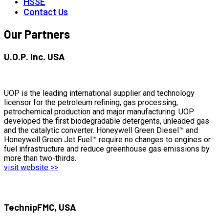
HSSE
Contact Us
Our Partners
U.O.P. Inc. USA
UOP is the leading international supplier and technology
licensor for the petroleum refining, gas processing,
petrochemical production and major manufacturing. UOP
developed the first biodegradable detergents, unleaded gas
and the catalytic converter. Honeywell Green Diesel™ and
Honeywell Green Jet Fuel™ require no changes to engines or
fuel infrastructure and reduce greenhouse gas emissions by
more than two-thirds.
visit website >>
TechnipFMC, USA