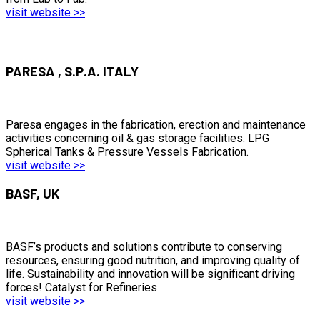
visit website >>
PARESA , S.P.A. ITALY
Paresa engages in the fabrication, erection and maintenance
activities concerning oil & gas storage facilities. LPG
Spherical Tanks & Pressure Vessels Fabrication.
visit website >>
BASF, UK
BASF’s products and solutions contribute to conserving
resources, ensuring good nutrition, and improving quality of
life. Sustainability and innovation will be significant driving
forces! Catalyst for Refineries
visit website >>