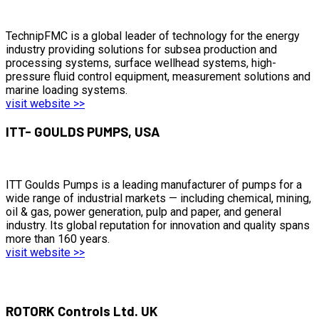
TechnipFMC is a global leader of technology for the energy
industry providing solutions for subsea production and
processing systems, surface wellhead systems, high-
pressure fluid control equipment, measurement solutions and
marine loading systems.
visit website >>
ITT- GOULDS PUMPS, USA
ITT Goulds Pumps is a leading manufacturer of pumps for a
wide range of industrial markets — including chemical, mining,
oil & gas, power generation, pulp and paper, and general
industry. Its global reputation for innovation and quality spans
more than 160 years.
visit website >>
ROTORK Controls Ltd. UK