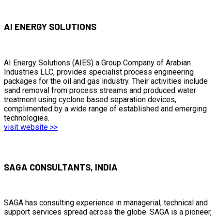
AI ENERGY SOLUTIONS
AI Energy Solutions (AIES) a Group Company of Arabian
Industries LLC, provides specialist process engineering
packages for the oil and gas industry. Their activities include
sand removal from process streams and produced water
treatment using cyclone based separation devices,
complimented by a wide range of established and emerging
technologies.
visit website >>
SAGA CONSULTANTS, INDIA
SAGA has consulting experience in managerial, technical and
support services spread across the globe. SAGA is a pioneer,