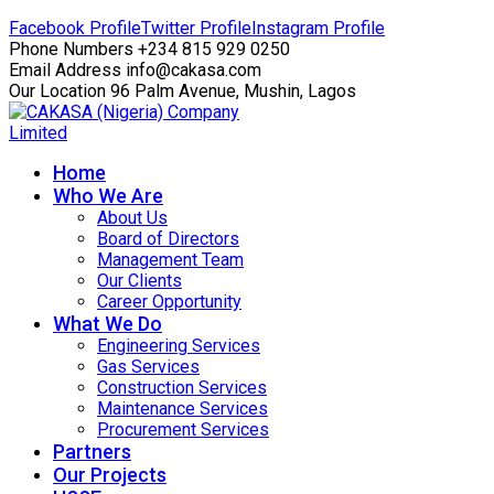
Facebook Profile
Twitter Profile
Instagram Profile
Phone Numbers
+234 815 929 0250
Email Address
info@cakasa.com
Our Location
96 Palm Avenue, Mushin, Lagos
Home
Who We Are
About Us
Board of Directors
Management Team
Our Clients
Career Opportunity
What We Do
Engineering Services
Gas Services
Construction Services
Maintenance Services
Procurement Services
Partners
Our Projects