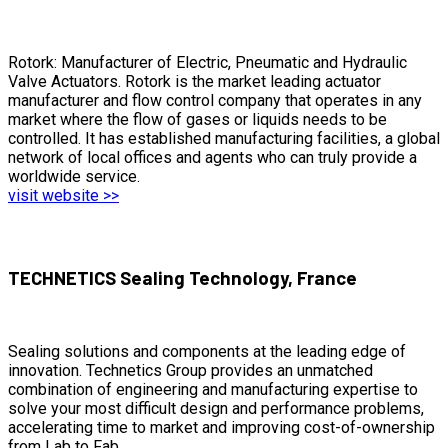
Rotork: Manufacturer of Electric, Pneumatic and Hydraulic
Valve Actuators. Rotork is the market leading actuator
manufacturer and flow control company that operates in any
market where the flow of gases or liquids needs to be
controlled. It has established manufacturing facilities, a global
network of local offices and agents who can truly provide a
worldwide service.
visit website >>
TECHNETICS Sealing Technology, France
Sealing solutions and components at the leading edge of
innovation. Technetics Group provides an unmatched
combination of engineering and manufacturing expertise to
solve your most difficult design and performance problems,
accelerating time to market and improving cost-of-ownership
from Lab to Fab.