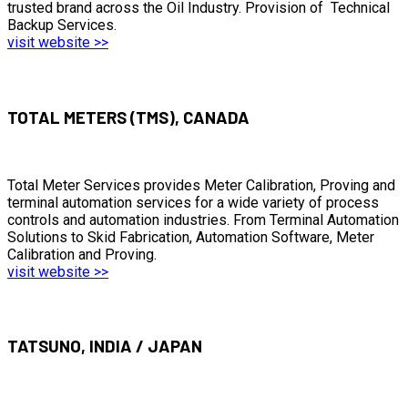
trusted brand across the Oil Industry. Provision of Technical
Backup Services.
visit website >>
TOTAL METERS (TMS), CANADA
Total Meter Services provides Meter Calibration, Proving and
terminal automation services for a wide variety of process
controls and automation industries. From Terminal Automation
Solutions to Skid Fabrication, Automation Software, Meter
Calibration and Proving.
visit website >>
TATSUNO, INDIA / JAPAN