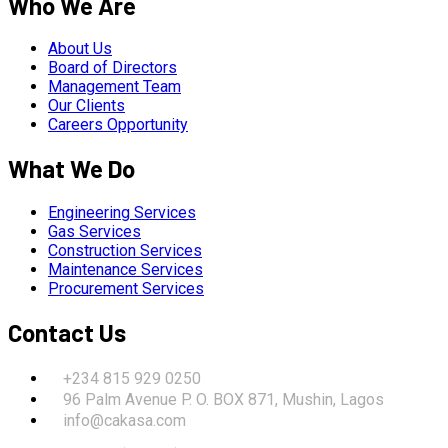
Who We Are
About Us
Board of Directors
Management Team
Our Clients
Careers Opportunity
What We Do
Engineering Services
Gas Services
Construction Services
Maintenance Services
Procurement Services
Contact Us
+234 815 929 0250
96 Palm Avenue P. O. BOX 871, Mushin, Lagos
info@cakasa.com