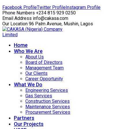
Facebook Profile
Twitter Profile
Instagram Profile
Phone Numbers
+234 815 929 0250
Email Address
info@cakasa.com
Our Location
96 Palm Avenue, Mushin, Lagos
Home
Who We Are
About Us
Board of Directors
Management Team
Our Clients
Career Opportunity
What We Do
Engineering Services
Gas Services
Construction Services
Maintenance Services
Procurement Services
Partners
Our Projects