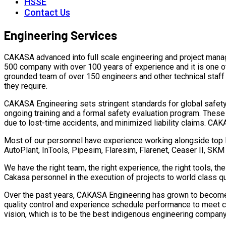
HSSE
Contact Us
Engineering Services
CAKASA advanced into full scale engineering and project manag
500 company with over 100 years of experience and it is one o
grounded team of over 150 engineers and other technical staff 
they require.
CAKASA Engineering sets stringent standards for global safety p
ongoing training and a formal safety evaluation program. The
due to lost-time accidents, and minimized liability claims. CA
Most of our personnel have experience working alongside top E
AutoPlant, InTools, Pipesim, Flaresim, Flarenet, Ceaser II, SK
We have the right team, the right experience, the right tools, t
Cakasa personnel in the execution of projects to world class q
Over the past years, CAKASA Engineering has grown to become a
quality control and experience schedule performance to meet c
vision, which is to be the best indigenous engineering company 