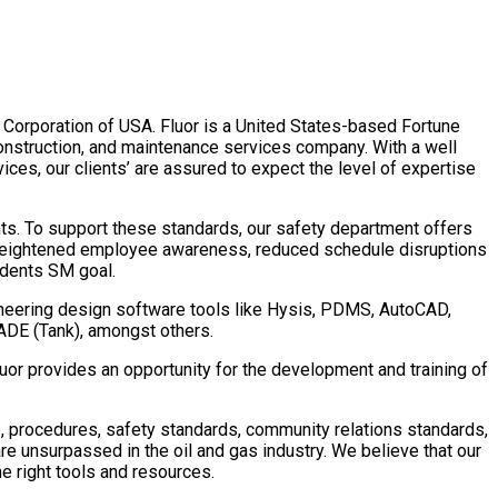
r Corporation of USA.
Fluor is a United States-based Fortune
onstruction, and maintenance services company. With a well
ces, our clients’ are assured to expect the level of expertise
nts. To support these standards, our safety department offers
 heightened employee awareness, reduced schedule disruptions
idents SM goal.
gineering design software tools like Hysis, PDMS, AutoCAD,
OADE (Tank), amongst others.
Fluor provides an opportunity for the development and training of
, procedures, safety standards, community relations standards,
 unsurpassed in the oil and gas industry. We believe that our
e right tools and resources.