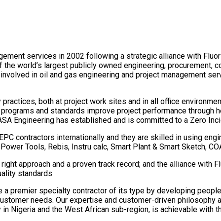
ement services in 2002 following a strategic alliance with Fluo
f the world’s largest publicly owned engineering, procurement, c
involved in oil and gas engineering and project management servi
ractices, both at project work sites and in all office environme
se programs and standards improve project performance through
KASA Engineering has established and is committed to a Zero Inc
PC contractors internationally and they are skilled in using en
M Power Tools, Rebis, Instru calc, Smart Plant & Smart Sketch, C
he right approach and a proven track record; and the alliance with 
uality standards
 premier specialty contractor of its type by developing people
ustomer needs. Our expertise and customer-driven philosophy are
in Nigeria and the West African sub-region, is achievable with th