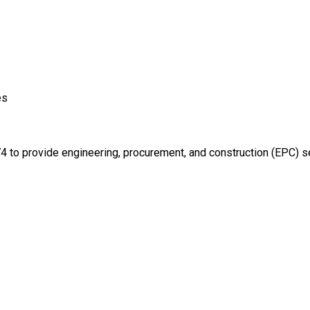
es
 to provide engineering, procurement, and construction (EPC) servi