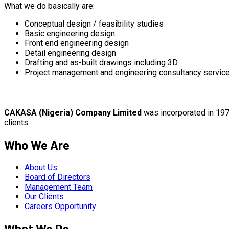
What we do basically are:
Conceptual design / feasibility studies
Basic engineering design
Front end engineering design
Detail engineering design
Drafting and as-built drawings including 3D
Project management and engineering consultancy servic
CAKASA (Nigeria) Company Limited
was incorporated in 1974
clients.
Who We Are
About Us
Board of Directors
Management Team
Our Clients
Careers Opportunity
What We Do