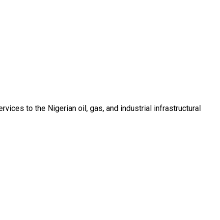
ces to the Nigerian oil, gas, and industrial infrastructural