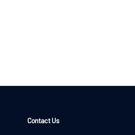
Contact Us