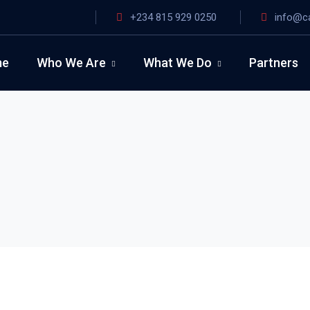
+234 815 929 0250
info@c
me
Who We Are
What We Do
Partners