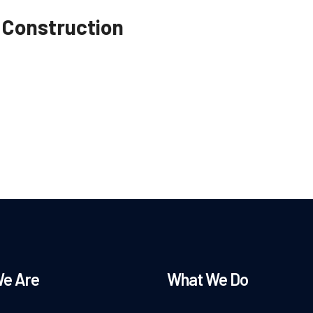
 Construction
e Are
What We Do