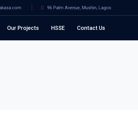
akasa.com
96 Palm Avenue, Mushin, Lagos
Our Projects
HSSE
Contact Us