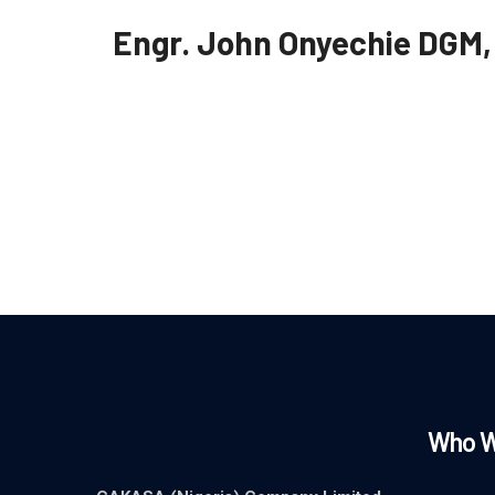
Engr. John Onyechie
DGM,
Who W