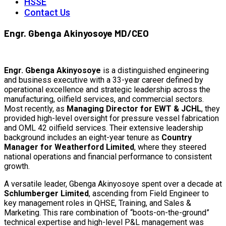
HSSE
Contact Us
Engr. Gbenga Akinyosoye MD/CEO
Engr. Gbenga Akinyosoye
is a distinguished engineering
and business executive with a 33-year career defined by
operational excellence and strategic leadership across the
manufacturing, oilfield services, and commercial sectors.
Most recently, as
Managing Director for EWT & JCHL
, they
provided high-level oversight for pressure vessel fabrication
and OML 42 oilfield services. Their extensive leadership
background includes an eight-year tenure as
Country
Manager for Weatherford Limited
, where they steered
national operations and financial performance to consistent
growth.
A versatile leader, Gbenga Akinyosoye spent over a decade at
Schlumberger Limited
, ascending from Field Engineer to
key management roles in QHSE, Training, and Sales &
Marketing. This rare combination of “boots-on-the-ground”
technical expertise and high-level P&L management was