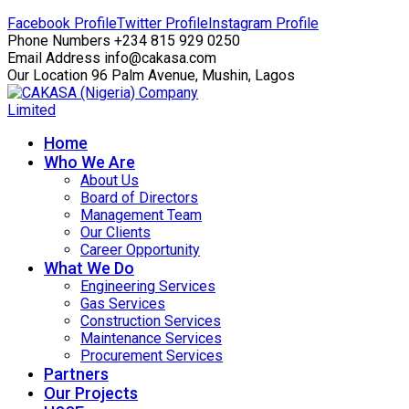
Facebook Profile
Twitter Profile
Instagram Profile
Phone Numbers
+234 815 929 0250
Email Address
info@cakasa.com
Our Location
96 Palm Avenue, Mushin, Lagos
Home
Who We Are
About Us
Board of Directors
Management Team
Our Clients
Career Opportunity
What We Do
Engineering Services
Gas Services
Construction Services
Maintenance Services
Procurement Services
Partners
Our Projects