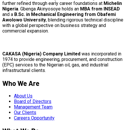
further refined through early career foundations at
Michelin
Nigeria
. Gbenga Akinyosoye holds an
MBA from INSEAD
and a
B.Sc. in Mechanical Engineering from Obafemi
Awolowo University
, blending rigorous technical discipline
with a global perspective on business strategy and
commercial expansion.
CAKASA (Nigeria) Company Limited
was incorporated in
1974 to provide engineering, procurement, and construction
(EPC) services to the Nigerian oil, gas, and industrial
infrastructural clients.
Who We Are
About Us
Board of Directors
Management Team
Our Clients
Careers Opportunity