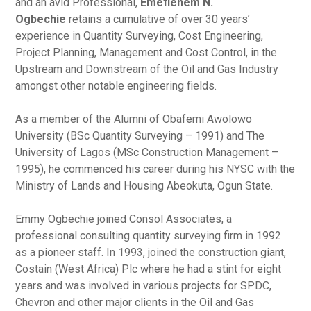
and an avid Professional,
Emefienem N.
Ogbechie
retains a cumulative of over 30 years’
experience in Quantity Surveying, Cost Engineering,
Project Planning, Management and Cost Control, in the
Upstream and Downstream of the Oil and Gas Industry
amongst other notable engineering fields.
As a member of the Alumni of Obafemi Awolowo
University (BSc Quantity Surveying – 1991) and The
University of Lagos (MSc Construction Management –
1995), he commenced his career during his NYSC with the
Ministry of Lands and Housing Abeokuta, Ogun State.
Emmy Ogbechie joined Consol Associates, a
professional consulting quantity surveying firm in 1992
as a pioneer staff. In 1993, joined the construction giant,
Costain (West Africa) Plc where he had a stint for eight
years and was involved in various projects for SPDC,
Chevron and other major clients in the Oil and Gas