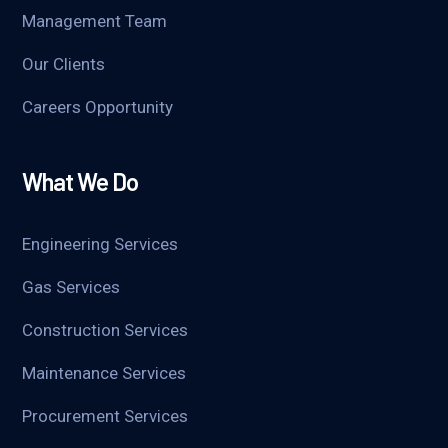
Management Team
Our Clients
Careers Opportunity
What We Do
Engineering Services
Gas Services
Construction Services
Maintenance Services
Procurement Services