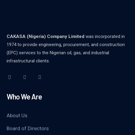
CAKASA (Nigeria) Company Limited
was incorporated in
1974 to provide engineering, procurement, and construction
(EPC) services to the Nigerian oil, gas, and industrial
infrastructural clients.
Who We Are
About Us
Board of Directors