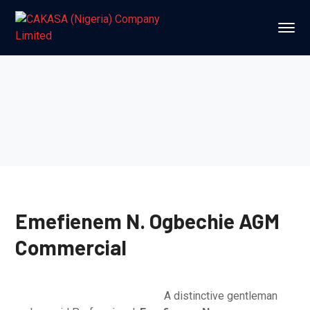
Emefienem N. Ogbechie
AGM
Commercial
A distinctive gentleman