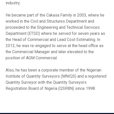
industry.
He became part of the Cakasa Family in 2003, where he
worked in the Civil and Structures Department and
proceeded to the Engineering and Technical Services
Department (ETSD) where he served for seven years as
the Head of Commercial and Lead Cost Estimating. In
2012, he was re-engaged to serve at the head office as
the Commercial Manager and later elevated to the
position of AGM Commercial.
Also, he has been a corporate member of the Nigerian
Institute of Quantity Surveyors (MNIQS) and a registered
Quantity Surveyor with the Quantity Surveyors
Registration Board of Nigeria (QSRBN) since 1998.