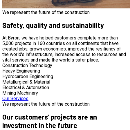
We represent the future of the construction
Safety, quality and sustainability
At Byron, we have helped customers complete more than
5,000 projects in 160 countries on all continents that have
created jobs, grown economies, improved the resiliency of
the world's infrastructure, increased access to resources and
vital services and made the world a safer place.
Construction Technology
Heavy Engineering
Hydrocarbon Engineering
Metallurgical & Material
Electrical & Automation
Mining Machinery
Our Services
We represent the future of the construction
Our customers’ projects are an
investment in the future