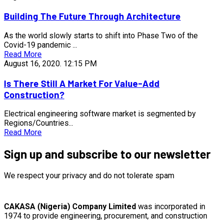
Building The Future Through Architecture
As the world slowly starts to shift into Phase Two of the
Covid-19 pandemic ...
Read More
August 16, 2020.
12:15 PM
Is There Still A Market For Value-Add
Construction?
Electrical engineering software market is segmented by
Regions/Countries...
Read More
Sign up and subscribe to our newsletter
We respect your privacy and do not tolerate spam
CAKASA (Nigeria) Company Limited
was incorporated in
1974 to provide engineering, procurement, and construction