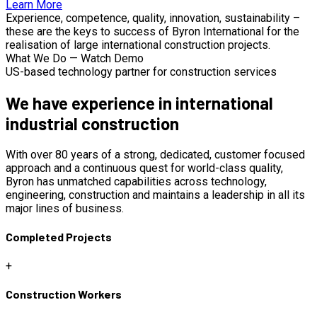
Learn More
Experience, competence, quality, innovation, sustainability –
these are the keys to success of Byron International for the
realisation of large international construction projects.
What We Do — Watch Demo
US-based technology partner for construction services
We have experience in international
industrial construction
With over 80 years of a strong, dedicated, customer focused
approach and a continuous quest for world-class quality,
Byron has unmatched capabilities across technology,
engineering, construction and maintains a leadership in all its
major lines of business.
Completed Projects
+
Construction Workers