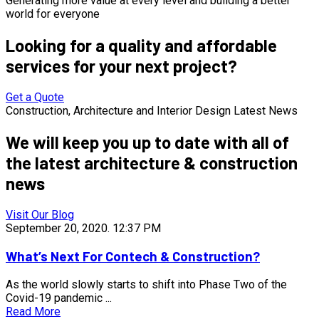
Generating more value at every level and building a better
world for everyone
Looking for a quality and affordable
services for
your next project?
Get a Quote
Construction, Architecture and Interior Design Latest News
We will keep you up to date with all of
the latest architecture & construction
news
Visit Our Blog
September 20, 2020.
12:37 PM
What’s Next For Contech & Construction?
As the world slowly starts to shift into Phase Two of the
Covid-19 pandemic ...
Read More