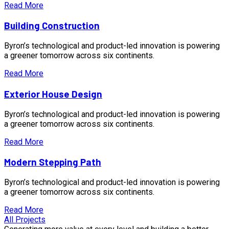
Read More
Building Construction
Byron’s technological and product-led innovation is powering
a greener tomorrow across six continents.
Read More
Exterior House Design
Byron’s technological and product-led innovation is powering
a greener tomorrow across six continents.
Read More
Modern Stepping Path
Byron’s technological and product-led innovation is powering
a greener tomorrow across six continents.
Read More
All Projects