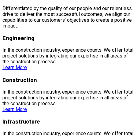
Differentiated by the quality of our people and our relentless
drive to deliver the most successful outcomes, we align our
capabilities to our customers’ objectives to create a positive
impact.
Engineering
In the construction industry, experience counts. We offer total
project solutions by integrating our expertise in all areas of
the construction process.
Learn More
Construction
In the construction industry, experience counts. We offer total
project solutions by integrating our expertise in all areas of
the construction process.
Learn More
Infrastructure
In the construction industry, experience counts. We offer total