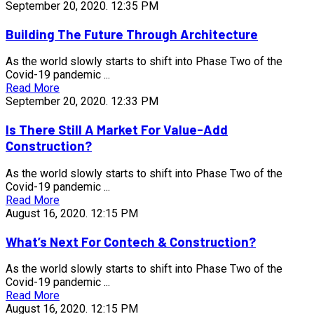
September 20, 2020.
12:35 PM
Building The Future Through Architecture
As the world slowly starts to shift into Phase Two of the
Covid-19 pandemic ...
Read More
September 20, 2020.
12:33 PM
Is There Still A Market For Value-Add
Construction?
As the world slowly starts to shift into Phase Two of the
Covid-19 pandemic ...
Read More
August 16, 2020.
12:15 PM
What’s Next For Contech & Construction?
As the world slowly starts to shift into Phase Two of the
Covid-19 pandemic ...
Read More
August 16, 2020.
12:15 PM