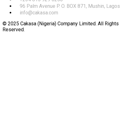
96 Palm Avenue P. O. BOX 871, Mushin, Lagos
info@cakasa.com
© 2025 Cakasa (Nigeria) Company Limited. All Rights
Reserved.