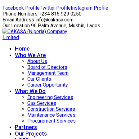
Facebook Profile
Twitter Profile
Instagram Profile
Phone Numbers
+234 815 929 0250
Email Address
info@cakasa.com
Our Location
96 Palm Avenue, Mushin, Lagos
Home
Who We Are
About Us
Board of Directors
Management Team
Our Clients
Career Opportunity
What We Do
Engineering Services
Gas Services
Construction Services
Maintenance Services
Procurement Services
Partners
Our Projects