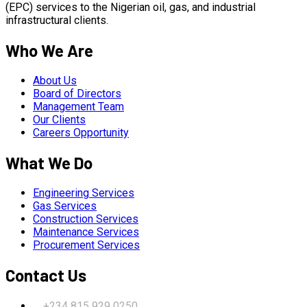
(EPC) services to the Nigerian oil, gas, and industrial
infrastructural clients.
Who We Are
About Us
Board of Directors
Management Team
Our Clients
Careers Opportunity
What We Do
Engineering Services
Gas Services
Construction Services
Maintenance Services
Procurement Services
Contact Us
+234 815 929 0250