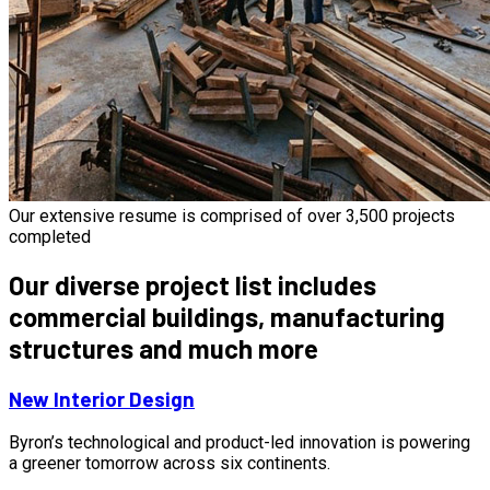
Our extensive resume is comprised of over 3,500 projects
completed
Our diverse project list includes
commercial buildings, manufacturing
structures and much more
New Interior Design
Byron’s technological and product-led innovation is powering
a greener tomorrow across six continents.