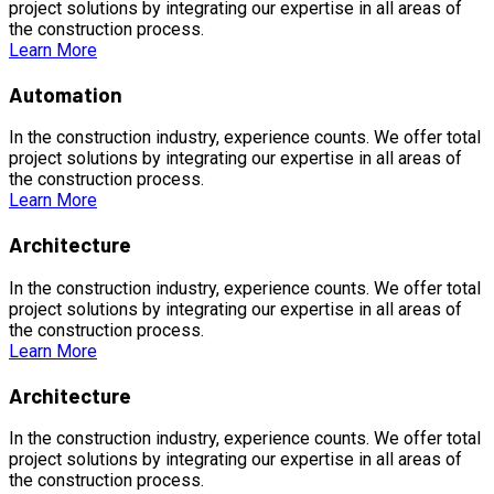
project solutions by integrating our expertise in all areas of
the construction process.
Learn More
Automation
In the construction industry, experience counts. We offer total
project solutions by integrating our expertise in all areas of
the construction process.
Learn More
Architecture
In the construction industry, experience counts. We offer total
project solutions by integrating our expertise in all areas of
the construction process.
Learn More
Architecture
In the construction industry, experience counts. We offer total
project solutions by integrating our expertise in all areas of
the construction process.