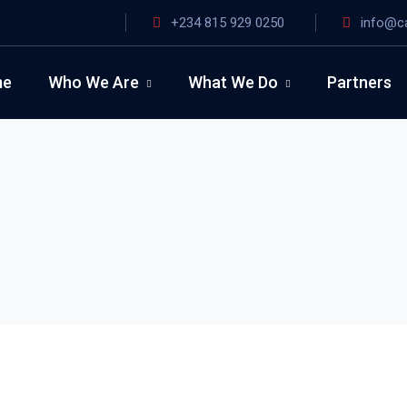
+234 815 929 0250
info@c
me
Who We Are
What We Do
Partners