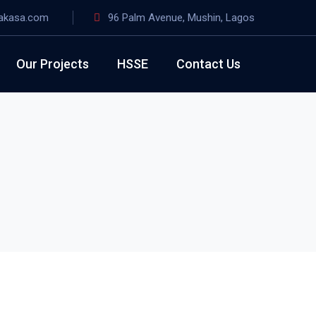
akasa.com
96 Palm Avenue, Mushin, Lagos
Our Projects
HSSE
Contact Us