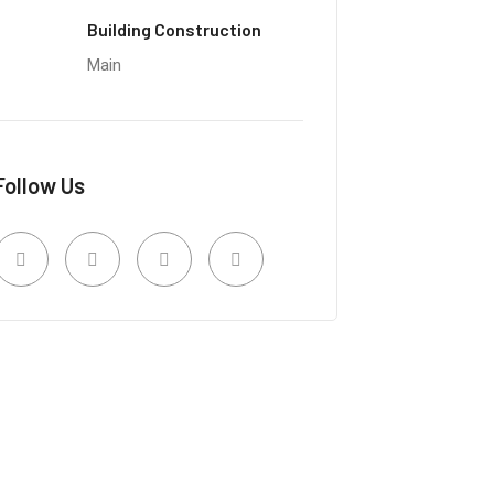
Building Construction
Main
Follow Us