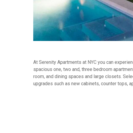
At Serenity Apartments at NYC you can experience
spacious one, two and, three bedroom apartment
room, and dining spaces and large closets. Selec
upgrades such as new cabinets, counter tops, a