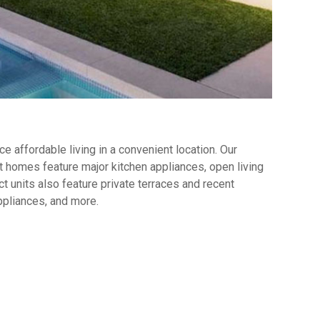
 affordable living in a convenient location. Our
 homes feature major kitchen appliances, open living
t units also feature private terraces and recent
ppliances, and more.