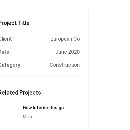
Project Title
Client
European Co
Date
June 2020
Category
Construction
Related Projects
New Interior Design
Main