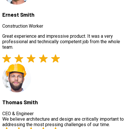
Ernest Smith
Construction Worker
Great experience and impressive product. It was a very
professional and technically competent job from the whole
team.
Thomas Smith
CEO & Engineer
We believe architecture and design are critically important to
addressing the most pressing challenges of our time.