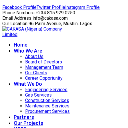
Facebook Profile
Twitter Profile
Instagram Profile
Phone Numbers
+234 815 929 0250
Email Address
info@cakasa.com
Our Location
96 Palm Avenue, Mushin, Lagos
Home
Who We Are
About Us
Board of Directors
Management Team
Our Clients
Career Opportunity
What We Do
Engineering Services
Gas Services
Construction Services
Maintenance Services
Procurement Services
Partners
Our Projects