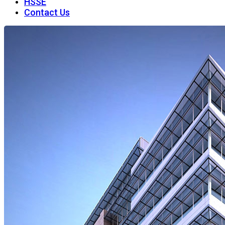
HSSE
Contact Us