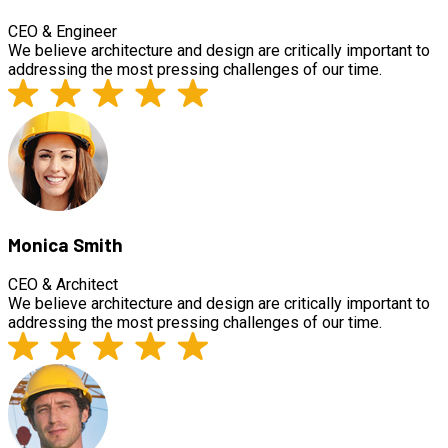
CEO & Engineer
We believe architecture and design are critically important to
addressing the most pressing challenges of our time.
Monica Smith
CEO & Architect
We believe architecture and design are critically important to
addressing the most pressing challenges of our time.