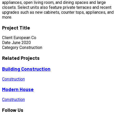
appliances, open living room, and dining spaces and large
closets. Select units also feature private terraces and recent
upgrades such as new cabinets, counter tops, appliances, and
more.
Project Title
Client
European Co
Date
June 2020
Category
Construction
Related Projects
Building Construction
Construction
Modern House
Construction
Follow Us