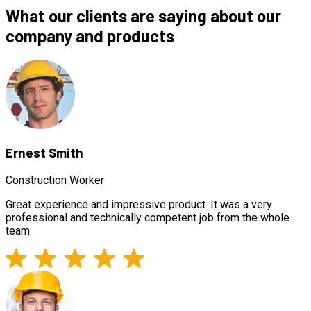
What our clients are saying about our
company and products
Ernest Smith
Construction Worker
Great experience and impressive product. It was a very
professional and technically competent job from the whole
team.