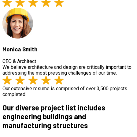
Monica Smith
CEO & Architect
We believe architecture and design are critically important to
addressing the most pressing challenges of our time.
Our extensive resume is comprised of over 3,500 projects
completed
Our diverse project list includes
engineering buildings and
manufacturing structures