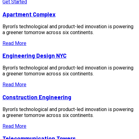
Get Started
Apartment Complex
Byron’s technological and product-led innovation is powering
a greener tomorrow across six continents.
Read More
Engineering Design NYC
Byron’s technological and product-led innovation is powering
a greener tomorrow across six continents.
Read More
Construction Engineering
Byron’s technological and product-led innovation is powering
a greener tomorrow across six continents.
Read More
Telecommunication Towers