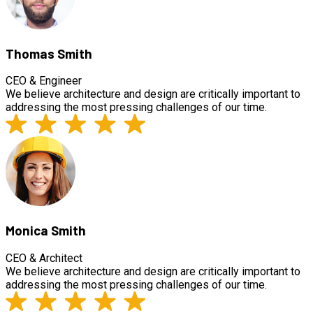
Thomas Smith
CEO & Engineer
We believe architecture and design are critically important to
addressing the most pressing challenges of our time.
Monica Smith
CEO & Architect
We believe architecture and design are critically important to
addressing the most pressing challenges of our time.