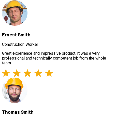
Ernest Smith
Construction Worker
Great experience and impressive product. It was a very
professional and technically competent job from the whole
team.
Thomas Smith