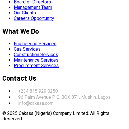
Board of Directors
Management Team
Our Clients
Careers Opportunity
What We Do
Engineering Services
Gas Services
Construction Services
Maintenance Services
Procurement Services
Contact Us
+234 815 929 0250
96 Palm Avenue P. O. BOX 871, Mushin, Lagos
info@cakasa.com
© 2025 Cakasa (Nigeria) Company Limited. All Rights
Reserved.