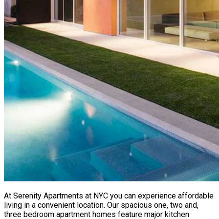
At Serenity Apartments at NYC you can experience affordable
living in a convenient location. Our spacious one, two and,
three bedroom apartment homes feature major kitchen