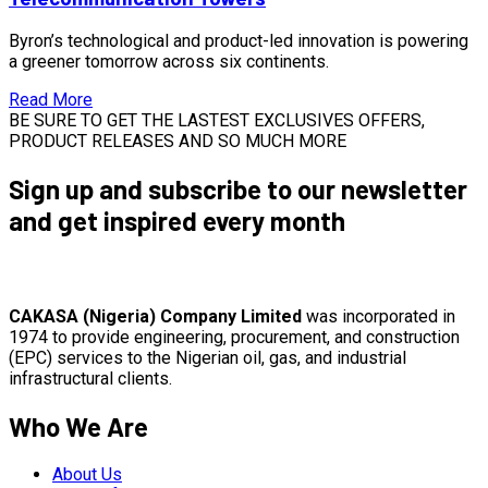
Byron’s technological and product-led innovation is powering
a greener tomorrow across six continents.
Read More
BE SURE TO GET THE LASTEST EXCLUSIVES OFFERS,
PRODUCT RELEASES AND SO MUCH MORE
Sign up and subscribe to our newsletter
and get inspired every month
CAKASA (Nigeria) Company Limited
was incorporated in
1974 to provide engineering, procurement, and construction
(EPC) services to the Nigerian oil, gas, and industrial
infrastructural clients.
Who We Are
About Us