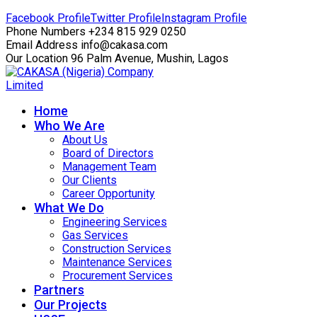
Facebook Profile
Twitter Profile
Instagram Profile
Phone Numbers
+234 815 929 0250
Email Address
info@cakasa.com
Our Location
96 Palm Avenue, Mushin, Lagos
Home
Who We Are
About Us
Board of Directors
Management Team
Our Clients
Career Opportunity
What We Do
Engineering Services
Gas Services
Construction Services
Maintenance Services
Procurement Services
Partners
Our Projects