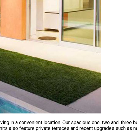
ving in a convenient location. Our spacious one, two and, three
nits also feature private terraces and recent upgrades such as n