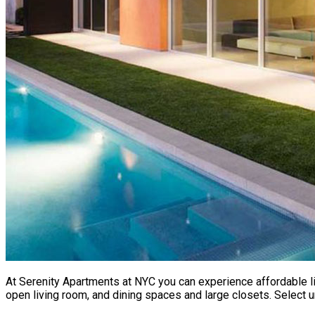
At Serenity Apartments at NYC you can experience affordable li
open living room, and dining spaces and large closets. Select u