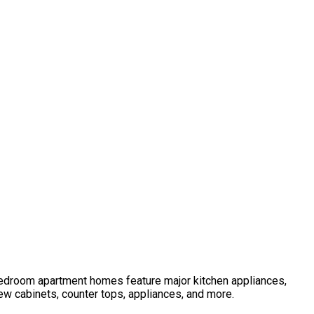
 bedroom apartment homes feature major kitchen appliances,
ew cabinets, counter tops, appliances, and more.