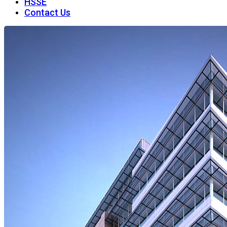
HSSE
Contact Us