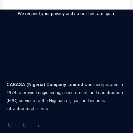
our newsletter
We respect your privacy and do not tolerate spam
CAKASA (Nigeria) Company Limited
was incorporated in
1974 to provide engineering, procurement, and construction
(EPC) services to the Nigerian oil, gas, and industrial
infrastructural clients.