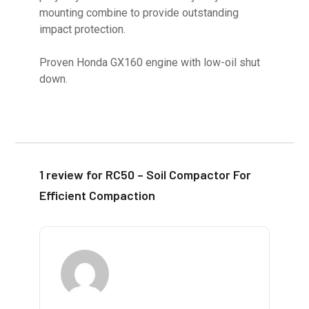
mounting combine to provide outstanding
impact protection.
Proven Honda GX160 engine with low-oil shut
down.
1 review for
RC50 – Soil Compactor For
Efficient Compaction