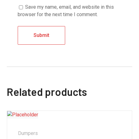
Save my name, email, and website in this
browser for the next time I comment.
Related products
Dumpers