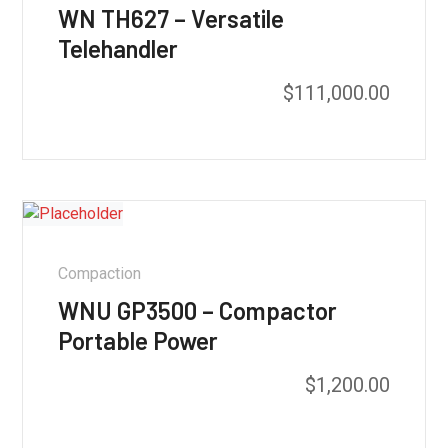
WN TH627 – Versatile
Telehandler
$
111,000.00
Compaction
WNU GP3500 – Compactor
Portable Power
$
1,200.00