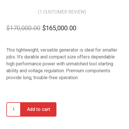
(
1
CUSTOMER REVIEW)
Rated
5.00
out of 5
$
170,000.00
$
165,000.00
based on
1
customer
rating
This lightweight, versatile generator is ideal for smaller
jobs. It’s durable and compact size offers dependable
high performance power with unmatched tool starting
ability and voltage regulation. Premium components
provide long, trouble-free operation.
Add to cart