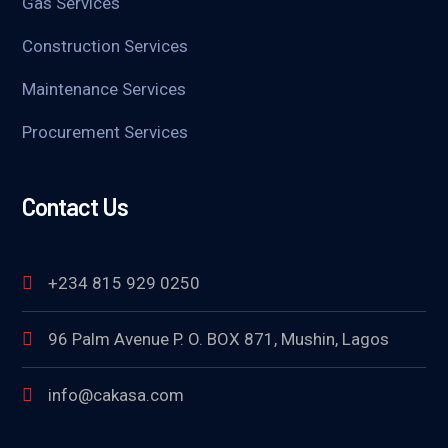
Gas Services
Construction Services
Maintenance Services
Procurement Services
Contact Us
+234 815 929 0250
96 Palm Avenue P. O. BOX 871, Mushin, Lagos
info@cakasa.com