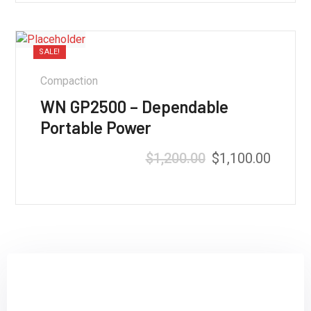
SALE!
Compaction
WN GP2500 – Dependable
Portable Power
$
1,200.00
$
1,100.00
Rated
5.00
out of 5
Sign up and subscribe to