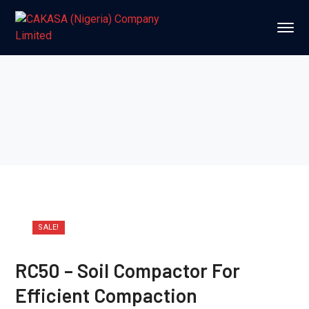
SALE!
RC50 – Soil Compactor For
Efficient Compaction