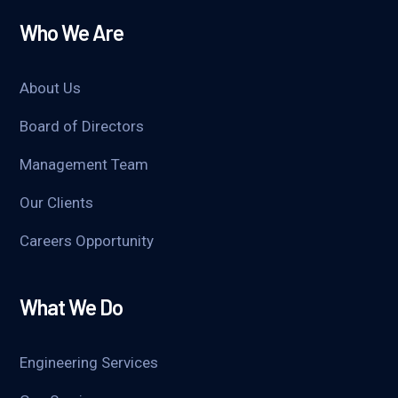
Who We Are
About Us
Board of Directors
Management Team
Our Clients
Careers Opportunity
What We Do
Engineering Services