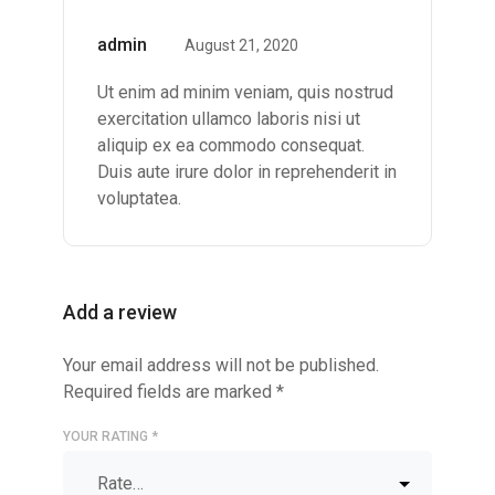
Rated
5
out of
admin
August 21, 2020
5
Ut enim ad minim veniam, quis nostrud
exercitation ullamco laboris nisi ut
aliquip ex ea commodo consequat.
Duis aute irure dolor in reprehenderit in
voluptatea.
Add a review
Your email address will not be published.
Required fields are marked
*
YOUR RATING
*