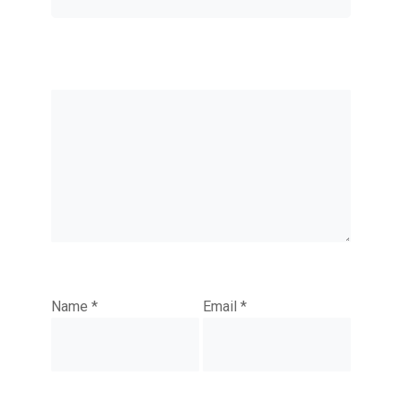
Name
*
Email
*