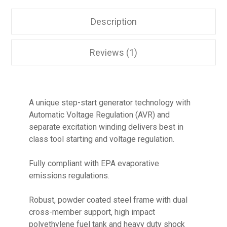
Description
Reviews (1)
A unique step-start generator technology with
Automatic Voltage Regulation (AVR) and
separate excitation winding delivers best in
class tool starting and voltage regulation.
Fully compliant with EPA evaporative
emissions regulations.
Robust, powder coated steel frame with dual
cross-member support, high impact
polyethylene fuel tank and heavy duty shock