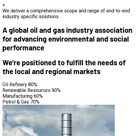
+
We deliver a comprehensive scope and range of end-to-end
industry specific solutions
A global oil and gas industry association
for advancing environmental and social
performance
We’re positioned to fulfill the needs of
the local and regional markets
Oil Refinery
80%
Renewable Resources
90%
Manufacturing
60%
Petrol & Gas
70%