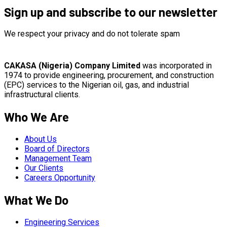
Sign up and subscribe to our newsletter
We respect your privacy and do not tolerate spam
CAKASA (Nigeria) Company Limited
was incorporated in
1974 to provide engineering, procurement, and construction
(EPC) services to the Nigerian oil, gas, and industrial
infrastructural clients.
Who We Are
About Us
Board of Directors
Management Team
Our Clients
Careers Opportunity
What We Do
Engineering Services