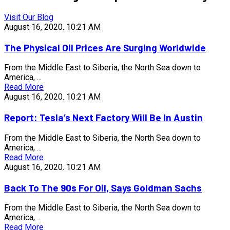
Visit Our Blog
August 16, 2020.
10:21 AM
The Physical Oil Prices Are Surging Worldwide
From the Middle East to Siberia, the North Sea down to
America, ...
Read More
August 16, 2020.
10:21 AM
Report: Tesla’s Next Factory Will Be In Austin
From the Middle East to Siberia, the North Sea down to
America, ...
Read More
August 16, 2020.
10:21 AM
Back To The 90s For Oil, Says Goldman Sachs
From the Middle East to Siberia, the North Sea down to
America, ...
Read More