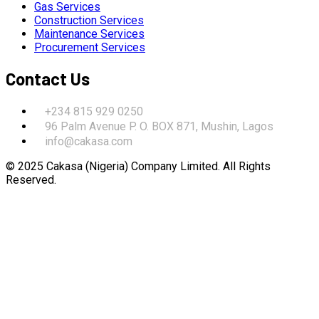
Gas Services
Construction Services
Maintenance Services
Procurement Services
Contact Us
+234 815 929 0250
96 Palm Avenue P. O. BOX 871, Mushin, Lagos
info@cakasa.com
© 2025 Cakasa (Nigeria) Company Limited. All Rights
Reserved.