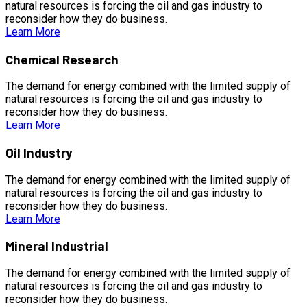
natural resources is forcing the oil and gas industry to
reconsider how they do business.
Learn More
Chemical Research
The demand for energy combined with the limited supply of
natural resources is forcing the oil and gas industry to
reconsider how they do business.
Learn More
Oil Industry
The demand for energy combined with the limited supply of
natural resources is forcing the oil and gas industry to
reconsider how they do business.
Learn More
Mineral Industrial
The demand for energy combined with the limited supply of
natural resources is forcing the oil and gas industry to
reconsider how they do business.