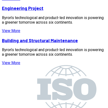
Engineering Project
Byron’s technological and product-led innovation is powering
a greener tomorrow across six continents.
View More
Building and Structural Maintenance
Byron’s technological and product-led innovation is powering
a greener tomorrow across six continents.
View More