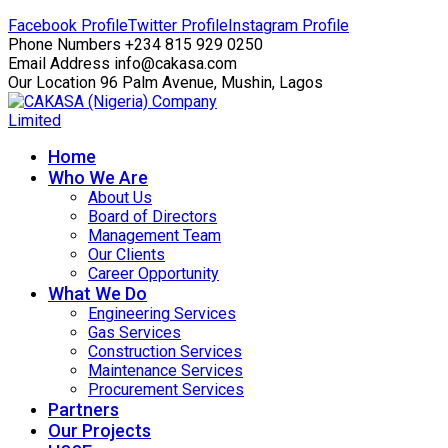
Facebook Profile
Twitter Profile
Instagram Profile
Phone Numbers
+234 815 929 0250
Email Address
info@cakasa.com
Our Location
96 Palm Avenue, Mushin, Lagos
Home
Who We Are
About Us
Board of Directors
Management Team
Our Clients
Career Opportunity
What We Do
Engineering Services
Gas Services
Construction Services
Maintenance Services
Procurement Services
Partners
Our Projects