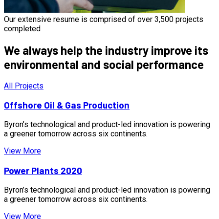
Our extensive resume is comprised of over 3,500 projects
completed
We always help the industry improve its
environmental and social performance
All Projects
Offshore Oil & Gas Production
Byron’s technological and product-led innovation is powering
a greener tomorrow across six continents.
View More
Power Plants 2020
Byron’s technological and product-led innovation is powering
a greener tomorrow across six continents.
View More