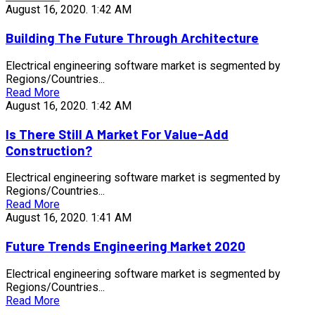
August 16, 2020.
1:42 AM
Building The Future Through Architecture
Electrical engineering software market is segmented by
Regions/Countries...
Read More
August 16, 2020.
1:42 AM
Is There Still A Market For Value-Add
Construction?
Electrical engineering software market is segmented by
Regions/Countries...
Read More
August 16, 2020.
1:41 AM
Future Trends Engineering Market 2020
Electrical engineering software market is segmented by
Regions/Countries...
Read More