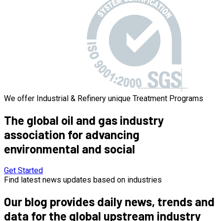
We offer Industrial & Refinery unique Treatment Programs
The global
oil and gas industry
association for advancing
environmental and social
Get Started
Find latest news updates based on industries
Our blog provides daily news, trends and
data for the global upstream industry