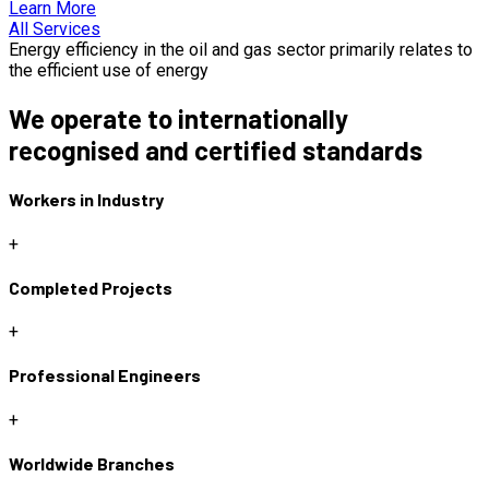
Learn More
All Services
Energy efficiency in the oil and gas sector primarily relates to
the efficient use of energy
We operate to internationally
recognised and certified standards
Workers in Industry
+
Completed Projects
+
Professional Engineers
+
Worldwide Branches