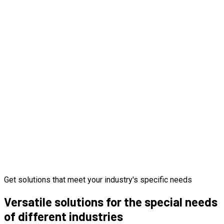
Get solutions that meet your industry's specific needs
Versatile solutions for the special needs
of different industries