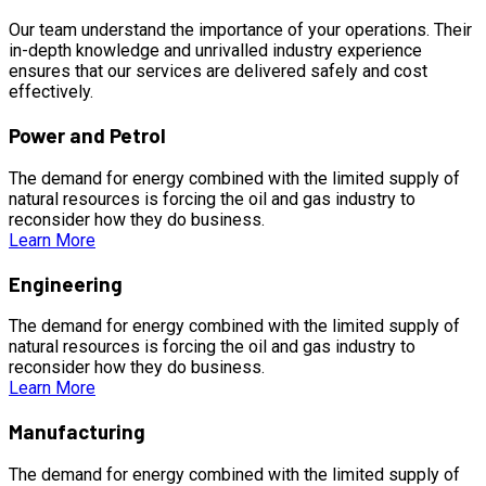
Our team understand the importance of your operations. Their
in-depth knowledge and unrivalled industry experience
ensures that our services are delivered safely and cost
effectively.
Power and Petrol
The demand for energy combined with the limited supply of
natural resources is forcing the oil and gas industry to
reconsider how they do business.
Learn More
Engineering
The demand for energy combined with the limited supply of
natural resources is forcing the oil and gas industry to
reconsider how they do business.
Learn More
Manufacturing
The demand for energy combined with the limited supply of