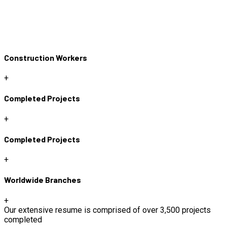
Construction Workers
+
Completed Projects
+
Completed Projects
+
Worldwide Branches
+
Our extensive resume is comprised of over 3,500 projects
completed