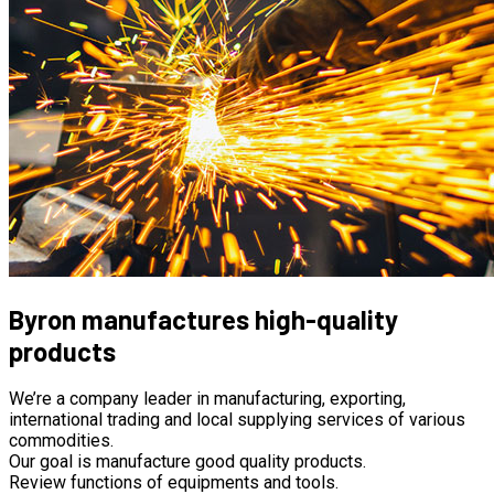
Byron manufactures high-quality
products
We’re a company leader in manufacturing, exporting,
international trading and local supplying services of various
commodities.
Our goal is manufacture good quality products.
Review functions of equipments and tools.