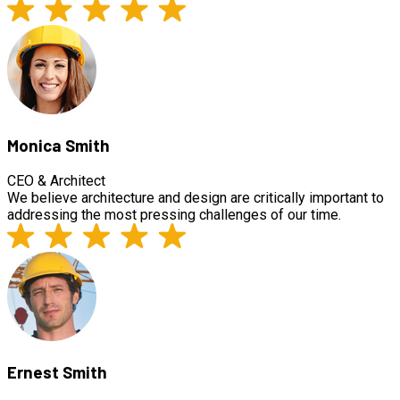
Monica Smith
CEO & Architect
We believe architecture and design are critically important to
addressing the most pressing challenges of our time.
Ernest Smith