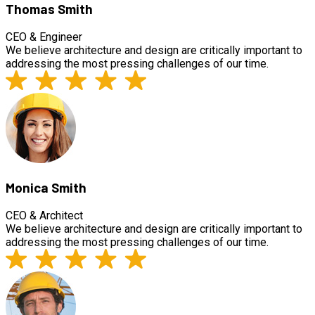
Thomas Smith
CEO & Engineer
We believe architecture and design are critically important to
addressing the most pressing challenges of our time.
Monica Smith
CEO & Architect
We believe architecture and design are critically important to
addressing the most pressing challenges of our time.