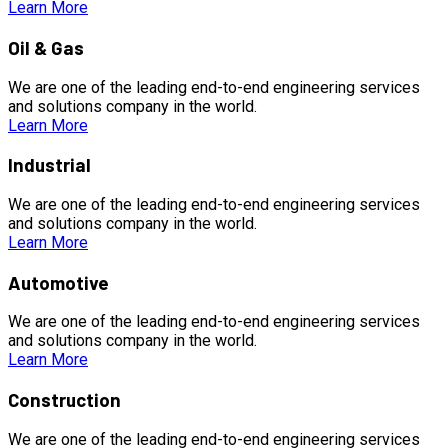
Learn More
Oil & Gas
We are one of the leading end-to-end engineering services
and solutions company in the world.
Learn More
Industrial
We are one of the leading end-to-end engineering services
and solutions company in the world.
Learn More
Automotive
We are one of the leading end-to-end engineering services
and solutions company in the world.
Learn More
Construction
We are one of the leading end-to-end engineering services