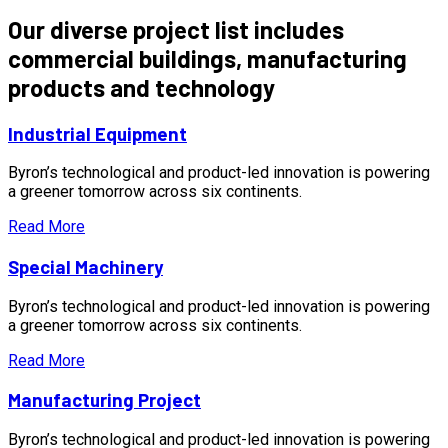
Our diverse project list includes
commercial buildings, manufacturing
products and technology
Industrial Equipment
Byron’s technological and product-led innovation is powering
a greener tomorrow across six continents.
Read More
Special Machinery
Byron’s technological and product-led innovation is powering
a greener tomorrow across six continents.
Read More
Manufacturing Project
Byron’s technological and product-led innovation is powering