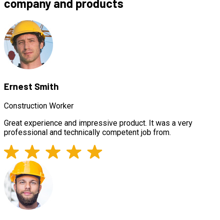
company and products
Ernest Smith
Construction Worker
Great experience and impressive product. It was a very
professional and technically competent job from.