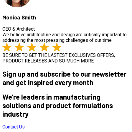
Monica Smith
CEO & Architect
We believe architecture and design are critically important to
addressing the most pressing challenges of our time.
BE SURE TO GET THE LASTEST EXCLUSIVES OFFERS,
PRODUCT RELEASES AND SO MUCH MORE
Sign up and subscribe to our newsletter
and get inspired every month
We're leaders in manufacturing
solutions and product formulations
industry
Contact Us