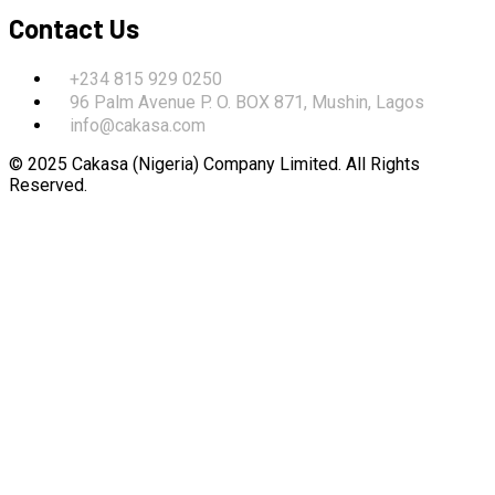
Contact Us
+234 815 929 0250
96 Palm Avenue P. O. BOX 871, Mushin, Lagos
info@cakasa.com
© 2025 Cakasa (Nigeria) Company Limited. All Rights
Reserved.