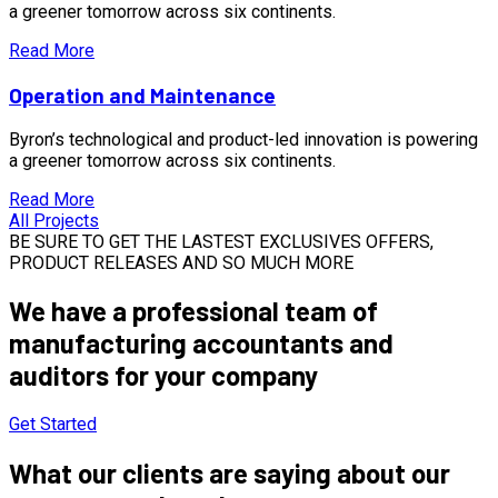
a greener tomorrow across six continents.
Read More
Operation and Maintenance
Byron’s technological and product-led innovation is powering
a greener tomorrow across six continents.
Read More
All Projects
BE SURE TO GET THE LASTEST EXCLUSIVES OFFERS,
PRODUCT RELEASES AND SO MUCH MORE
We have a
professional team of
manufacturing
accountants and
auditors for your company
Get Started
What our clients are saying about our