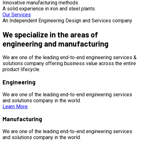
Innovative manufacturing methods.
A solid experience in iron and steel plants.
Our Services
An Independent Engineering Design and Services company
We specialize in the areas of
engineering and manufacturing
We are one of the leading end-to-end engineering services &
solutions company offering business value across the entire
product lifecycle.
Engineering
We are one of the leading end-to-end engineering services
and solutions company in the world.
Learn More
Manufacturing
We are one of the leading end-to-end engineering services
and solutions company in the world.