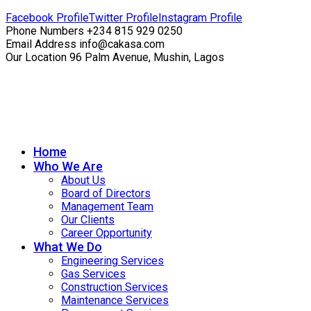
Facebook Profile
Twitter Profile
Instagram Profile
Phone Numbers
+234 815 929 0250
Email Address
info@cakasa.com
Our Location
96 Palm Avenue, Mushin, Lagos
Home
Who We Are
About Us
Board of Directors
Management Team
Our Clients
Career Opportunity
What We Do
Engineering Services
Gas Services
Construction Services
Maintenance Services