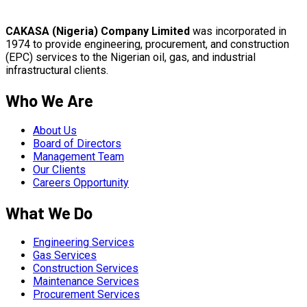
CAKASA (Nigeria) Company Limited
was incorporated in
1974 to provide engineering, procurement, and construction
(EPC) services to the Nigerian oil, gas, and industrial
infrastructural clients.
Who We Are
About Us
Board of Directors
Management Team
Our Clients
Careers Opportunity
What We Do
Engineering Services
Gas Services
Construction Services
Maintenance Services
Procurement Services