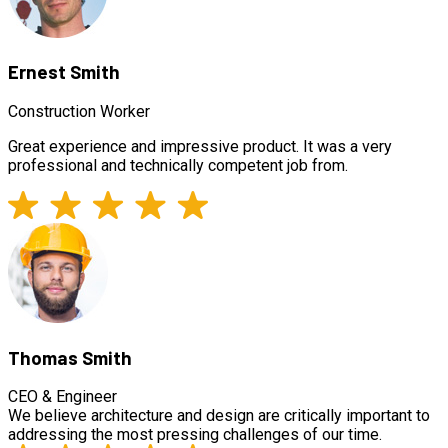
Ernest Smith
Construction Worker
Great experience and impressive product. It was a very
professional and technically competent job from.
Thomas Smith
CEO & Engineer
We believe architecture and design are critically important to
addressing the most pressing challenges of our time.