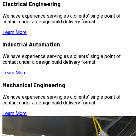
Electrical Engineering
We have experience serving as a clients’ single point of
contact under a design build delivery format.
Learn More
Industrial Automation
We have experience serving as a clients’ single point of
contact under a design build delivery format.
Learn More
Mechanical Engineering
We have experience serving as a clients’ single point of
contact under a design build delivery format.
Learn More