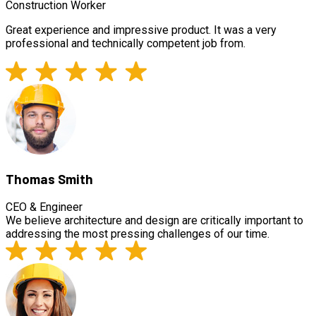
Construction Worker
Great experience and impressive product. It was a very
professional and technically competent job from.
Thomas Smith
CEO & Engineer
We believe architecture and design are critically important to
addressing the most pressing challenges of our time.