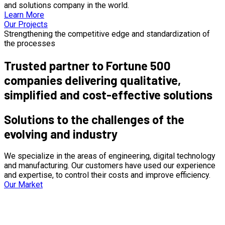
and solutions company in the world.
Learn More
Our Projects
Strengthening the competitive edge and standardization of
the processes
Trusted partner to Fortune 500
companies delivering qualitative,
simplified and cost-effective solutions
Solutions to the challenges of the
evolving and industry
We specialize in the areas of engineering, digital technology
and manufacturing. Our customers have used our experience
and expertise, to control their costs and improve efficiency.
Our Market