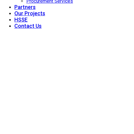
Procurement Services
Partners
Our Projects
HSSE
Contact Us