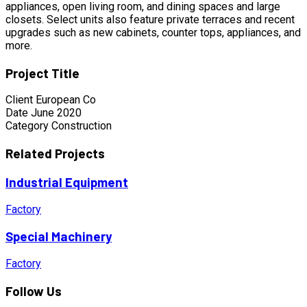
appliances, open living room, and dining spaces and large
closets. Select units also feature private terraces and recent
upgrades such as new cabinets, counter tops, appliances, and
more.
Project Title
Client
European Co
Date
June 2020
Category
Construction
Related Projects
Industrial Equipment
Factory
Special Machinery
Factory
Follow Us