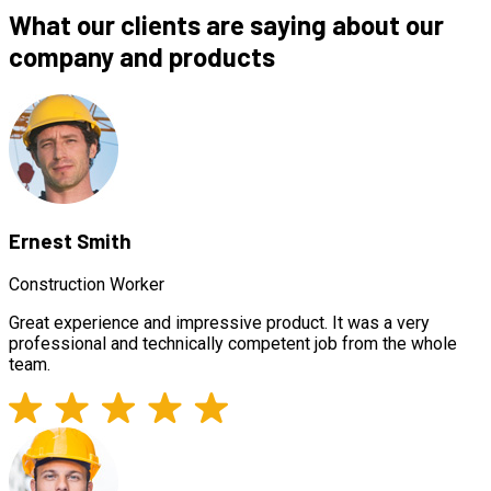
What our clients are saying about our
company and products
Ernest Smith
Construction Worker
Great experience and impressive product. It was a very
professional and technically competent job from the whole
team.