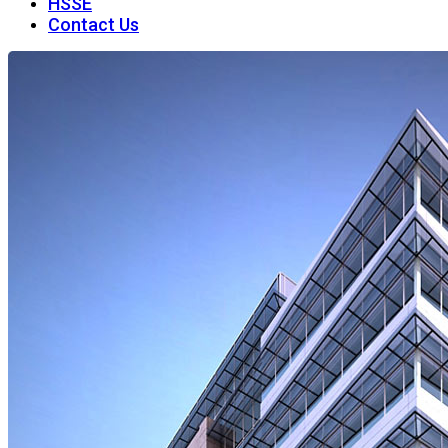
HSSE
Contact Us