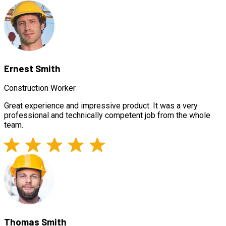
Ernest Smith
Construction Worker
Great experience and impressive product. It was a very
professional and technically competent job from the whole
team.
Thomas Smith