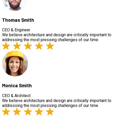
Thomas Smith
CEO & Engineer
We believe architecture and design are critically important to
addressing the most pressing challenges of our time.
Monica Smith
CEO & Architect
We believe architecture and design are critically important to
addressing the most pressing challenges of our time.