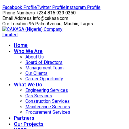
Facebook Profile
Twitter Profile
Instagram Profile
Phone Numbers
+234 815 929 0250
Email Address
info@cakasa.com
Our Location
96 Palm Avenue, Mushin, Lagos
Home
Who We Are
About Us
Board of Directors
Management Team
Our Clients
Career Opportunity
What We Do
Engineering Services
Gas Services
Construction Services
Maintenance Services
Procurement Services
Partners
Our Projects