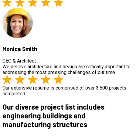
Monica Smith
CEO & Architect
We believe architecture and design are critically important to
addressing the most pressing challenges of our time.
Our extensive resume is comprised of over 3,500 projects
completed
Our diverse project list includes
engineering buildings and
manufacturing structures