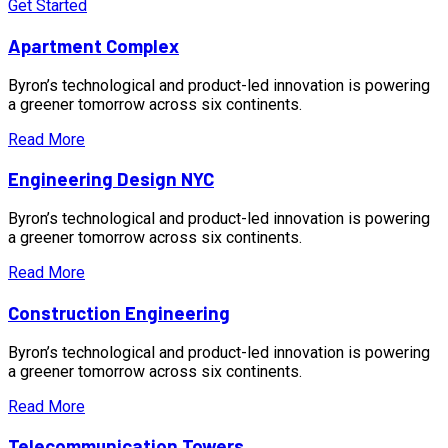
Get Started
Apartment Complex
Byron’s technological and product-led innovation is powering
a greener tomorrow across six continents.
Read More
Engineering Design NYC
Byron’s technological and product-led innovation is powering
a greener tomorrow across six continents.
Read More
Construction Engineering
Byron’s technological and product-led innovation is powering
a greener tomorrow across six continents.
Read More
Telecommunication Towers