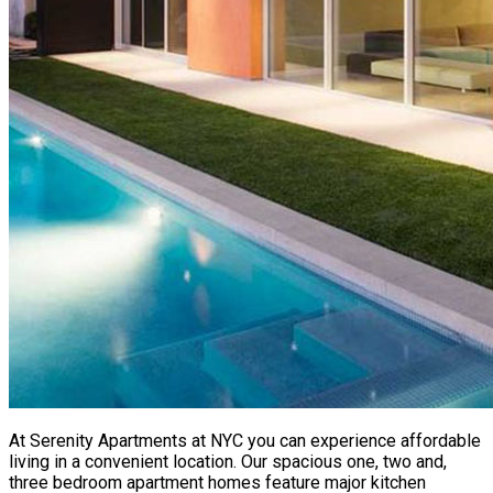
At Serenity Apartments at NYC you can experience affordable
living in a convenient location. Our spacious one, two and,
three bedroom apartment homes feature major kitchen