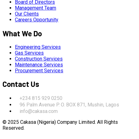
Board of Directors
Management Team
Our Clients
Careers Opportunity
What We Do
Engineering Services
Gas Services
Construction Services
Maintenance Services
Procurement Services
Contact Us
+234 815 929 0250
96 Palm Avenue P. O. BOX 871, Mushin, Lagos
info@cakasa.com
© 2025 Cakasa (Nigeria) Company Limited. All Rights
Reserved.