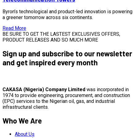
Byron’s technological and product-led innovation is powering
a greener tomorrow across six continents.
Read More
BE SURE TO GET THE LASTEST EXCLUSIVES OFFERS,
PRODUCT RELEASES AND SO MUCH MORE
Sign up and subscribe to our newsletter
and get inspired every month
CAKASA (Nigeria) Company Limited
was incorporated in
1974 to provide engineering, procurement, and construction
(EPC) services to the Nigerian oil, gas, and industrial
infrastructural clients.
Who We Are
About Us