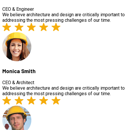
CEO & Engineer
We believe architecture and design are critically important to
addressing the most pressing challenges of our time.
Monica Smith
CEO & Architect
We believe architecture and design are critically important to
addressing the most pressing challenges of our time.