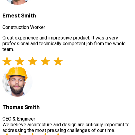
Ernest Smith
Construction Worker
Great experience and impressive product. It was a very
professional and technically competent job from the whole
team.
Thomas Smith
CEO & Engineer
We believe architecture and design are critically important to
addressing the most pressing challenges of our time.