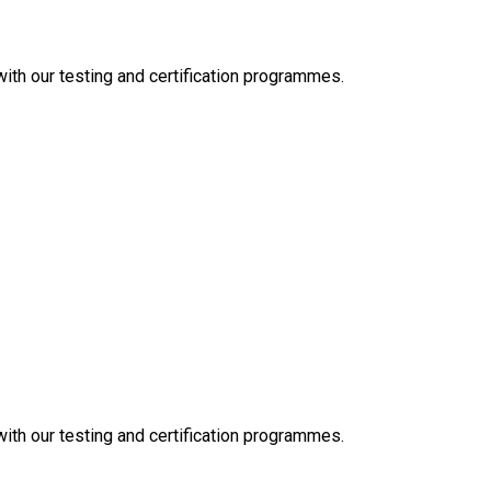
 with our testing and certification programmes.
 with our testing and certification programmes.