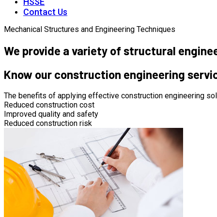
HSSE
Contact Us
Mechanical Structures and Engineering Techniques
We provide a variety of structural engine
Know our construction engineering servi
The benefits of applying effective construction engineering sol
Reduced construction cost
Improved quality and safety
Reduced construction risk