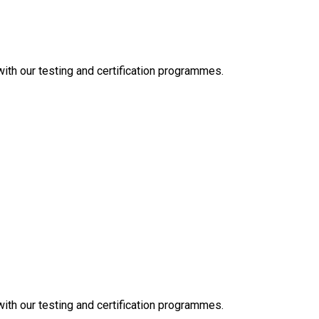
 with our testing and certification programmes.
 with our testing and certification programmes.