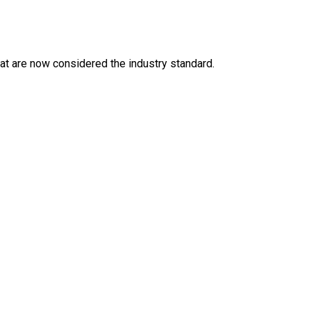
at are now considered the industry standard.