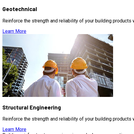
Geotechnical
Reinforce the strength and reliability of your building products
Learn More
Structural Engineering
Reinforce the strength and reliability of your building products
Learn More