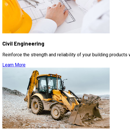
Civil Engineering
Reinforce the strength and reliability of your building products
Learn More