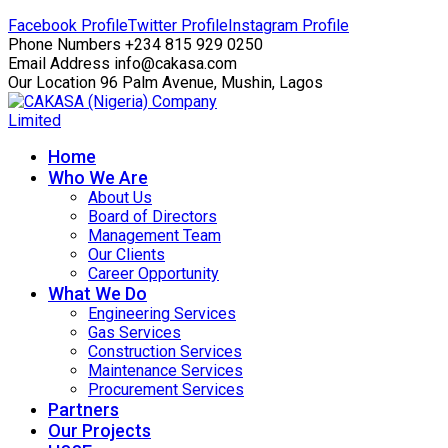
Facebook Profile
Twitter Profile
Instagram Profile
Phone Numbers
+234 815 929 0250
Email Address
info@cakasa.com
Our Location
96 Palm Avenue, Mushin, Lagos
Home
Who We Are
About Us
Board of Directors
Management Team
Our Clients
Career Opportunity
What We Do
Engineering Services
Gas Services
Construction Services
Maintenance Services
Procurement Services
Partners
Our Projects