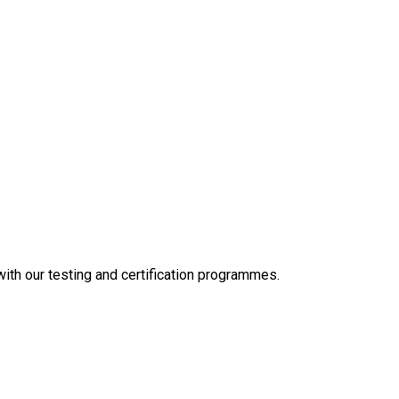
 with our testing and certification programmes.