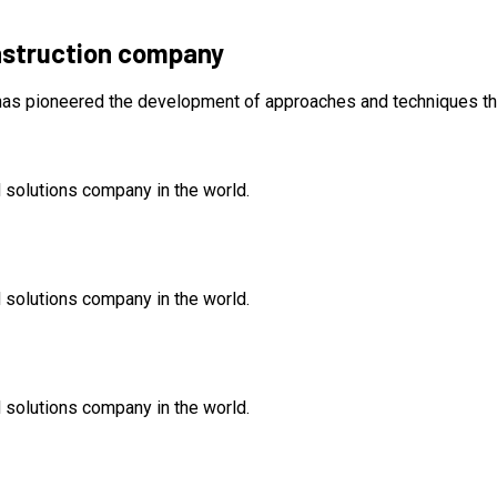
nstruction company
 has pioneered the development of approaches and techniques th
 solutions company in the world.
 solutions company in the world.
 solutions company in the world.