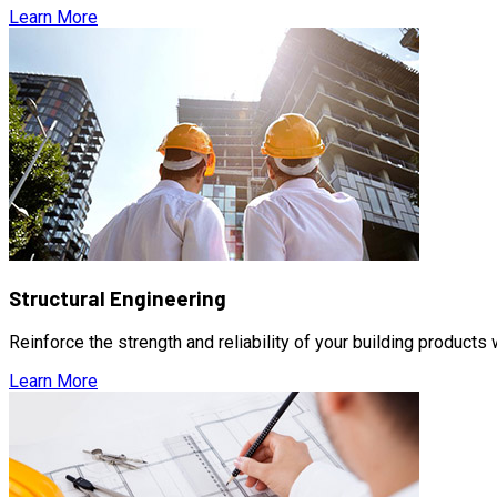
Learn More
Structural Engineering
Reinforce the strength and reliability of your building products
Learn More