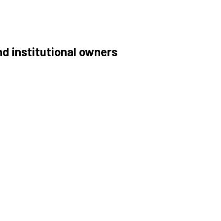
nd institutional owners