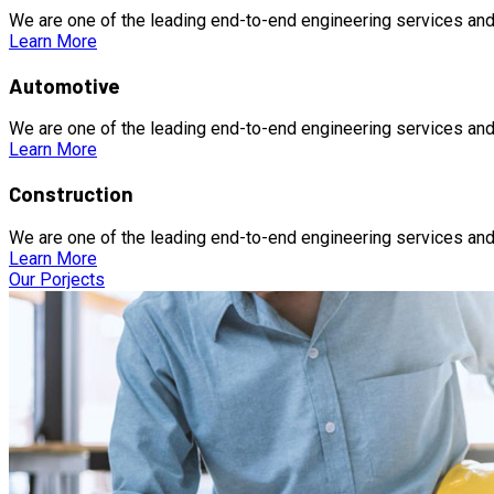
We are one of the leading end-to-end engineering services and
Learn More
Automotive
We are one of the leading end-to-end engineering services and
Learn More
Construction
We are one of the leading end-to-end engineering services and
Learn More
Our Porjects