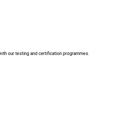
 with our testing and certification programmes.