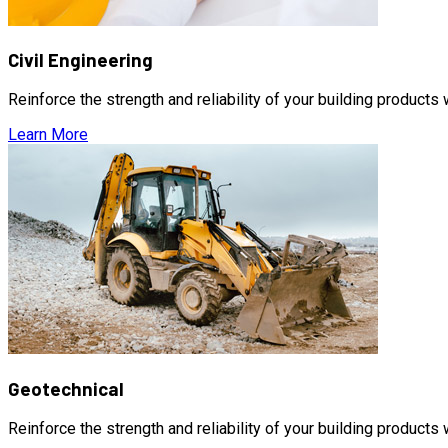
Civil Engineering
Reinforce the strength and reliability of your building products
Learn More
Geotechnical
Reinforce the strength and reliability of your building products