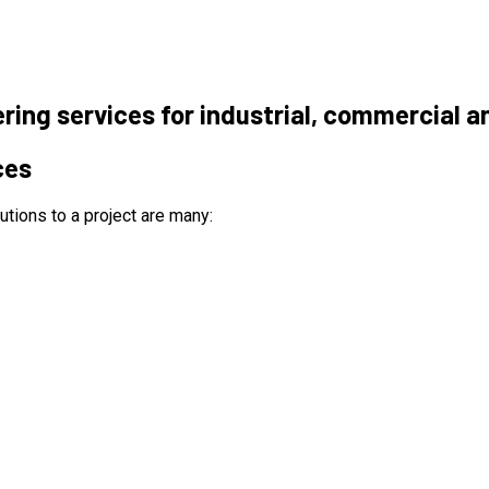
ering services for industrial, commercial a
ces
utions to a project are many: