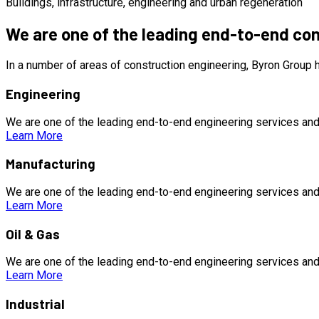
Buildings, infrastructure, engineering and urban regeneration
We are one of the leading end-to-end co
In a number of areas of construction engineering, Byron Group
Engineering
We are one of the leading end-to-end engineering services and
Learn More
Manufacturing
We are one of the leading end-to-end engineering services and
Learn More
Oil & Gas
We are one of the leading end-to-end engineering services and
Learn More
Industrial