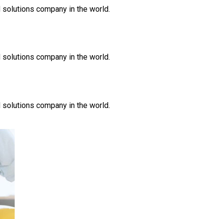
 solutions company in the world.
 solutions company in the world.
 solutions company in the world.