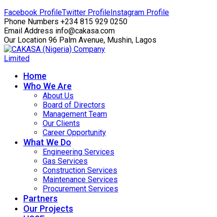
Facebook Profile
Twitter Profile
Instagram Profile
Phone Numbers
+234 815 929 0250
Email Address
info@cakasa.com
Our Location
96 Palm Avenue, Mushin, Lagos
Home
Who We Are
About Us
Board of Directors
Management Team
Our Clients
Career Opportunity
What We Do
Engineering Services
Gas Services
Construction Services
Maintenance Services
Procurement Services
Partners
Our Projects