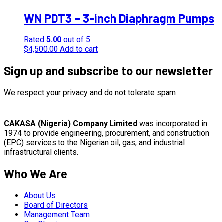
WN PDT3 – 3-inch Diaphragm Pumps
Rated
5.00
out of 5
$
4,500.00
Add to cart
Sign up and subscribe to our newsletter
We respect your privacy and do not tolerate spam
CAKASA (Nigeria) Company Limited
was incorporated in
1974 to provide engineering, procurement, and construction
(EPC) services to the Nigerian oil, gas, and industrial
infrastructural clients.
Who We Are
About Us
Board of Directors
Management Team