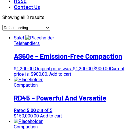
HSSE
Contact Us
Showing all 3 results
Sale!
Telehandlers
AS60e – Emission-Free Compaction
$
1,200.00
Original price was: $1,200.00.
$
900.00
Current
price is: $900.00.
Add to cart
Compaction
RD45 – Powerful And Versatile
Rated
5.00
out of 5
$
150,000.00
Add to cart
Compaction