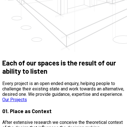
Each of our spaces is the result of our
ability to listen
Every project is an open ended enquiry, helping people to
challenge their existing state and work towards an alternative,
desired one. We provide guidance, expertise and experience.
Our Projects
01.
Place as Context
After extensive research we conceive the theoretical context