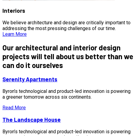
Interiors
We believe architecture and design are critically important to
addressing the most pressing challenges of our time.
Learn More
Our architectural and interior design
projects will tell about us better than we
can do it ourselves
Serenity Apartments
Byron’s technological and product-led innovation is powering
a greener tomorrow across six continents.
Read More
The Landscape House
Byron’s technological and product-led innovation is powering