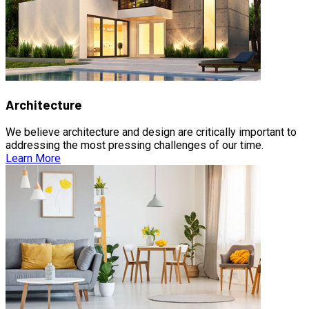
Architecture
We believe architecture and design are critically important to
addressing the most pressing challenges of our time.
Learn More