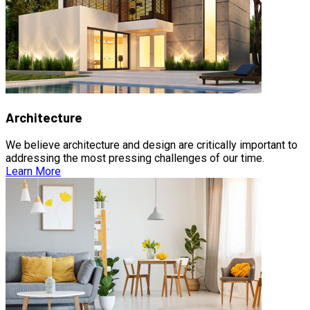
Architecture
We believe architecture and design are critically important to
addressing the most pressing challenges of our time.
Learn More