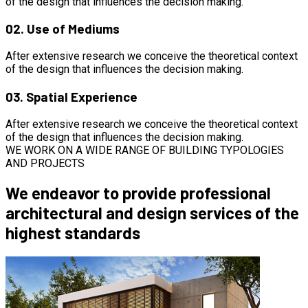
of the design that influences the decision making.
02.
Use of Mediums
After extensive research we conceive the theoretical context
of the design that influences the decision making.
03.
Spatial Experience
After extensive research we conceive the theoretical context
of the design that influences the decision making.
WE WORK ON A WIDE RANGE OF BUILDING TYPOLOGIES
AND PROJECTS
We endeavor to provide professional
architectural and design services of the
highest standards