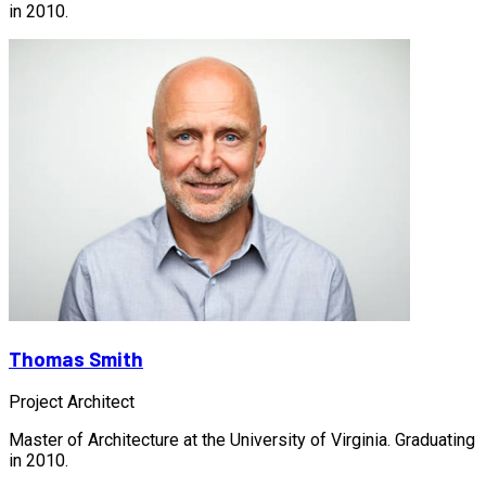
in 2010.
Thomas Smith
Project Architect
Master of Architecture at the University of Virginia. Graduating
in 2010.