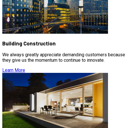
Building Construction
We always greatly appreciate demanding customers because
they give us the momentum to continue to innovate.
Learn More