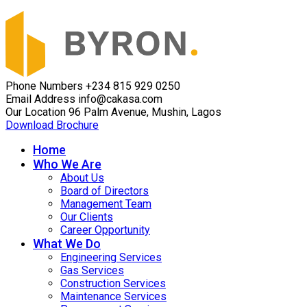
Phone Numbers
+234 815 929 0250
Email Address
info@cakasa.com
Our Location
96 Palm Avenue, Mushin, Lagos
Download Brochure
Home
Who We Are
About Us
Board of Directors
Management Team
Our Clients
Career Opportunity
What We Do
Engineering Services
Gas Services
Construction Services
Maintenance Services