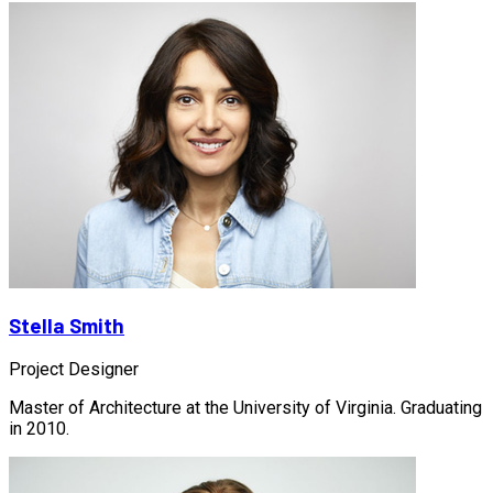
Stella Smith
Project Designer
Master of Architecture at the University of Virginia. Graduating
in 2010.