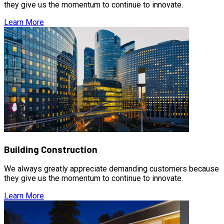
they give us the momentum to continue to innovate.
Learn More
Building Construction
We always greatly appreciate demanding customers because
they give us the momentum to continue to innovate.
Learn More