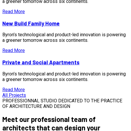
a greener tomorrow across six continents.
Read More
New Build Family Home
Byron’s technological and product-led innovation is powering
a greener tomorrow across six continents.
Read More
Private and Social Apartments
Byron’s technological and product-led innovation is powering
a greener tomorrow across six continents.
Read More
All Projects
PROFESSIONNAL STUDIO DEDICATED TO THE PRACTICE
OF ARCHITECTURE AND DESIGN
Meet our
professional team of
architects
that can design your