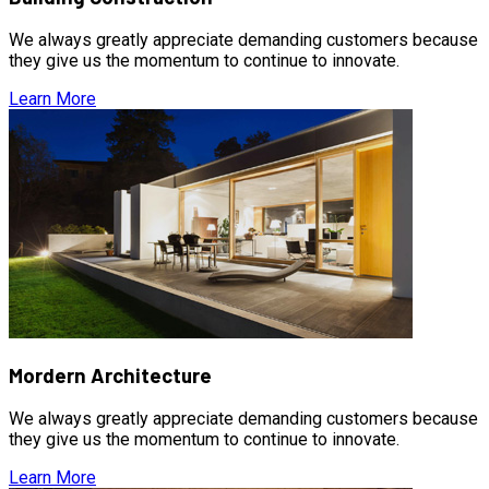
We always greatly appreciate demanding customers because
they give us the momentum to continue to innovate.
Learn More
Mordern Architecture
We always greatly appreciate demanding customers because
they give us the momentum to continue to innovate.
Learn More