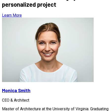
personalized project
Learn More
Monica Smith
CEO & Architect
Master of Architecture at the University of Virginia. Graduating