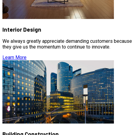
Interior Design
We always greatly appreciate demanding customers because
they give us the momentum to continue to innovate.
Learn More
Building Construction