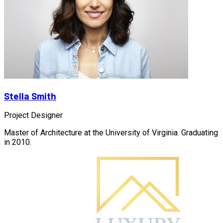
Stella Smith
Project Designer
Master of Architecture at the University of Virginia. Graduating
in 2010.