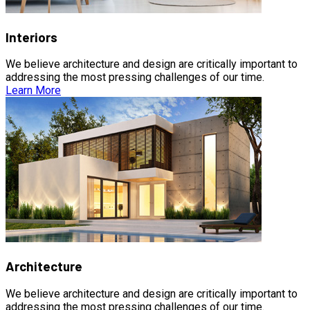
Interiors
We believe architecture and design are critically important to
addressing the most pressing challenges of our time.
Learn More
Architecture
We believe architecture and design are critically important to
addressing the most pressing challenges of our time.