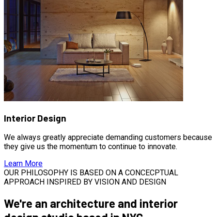
Interior Design
We always greatly appreciate demanding customers because
they give us the momentum to continue to innovate.
Learn More
OUR PHILOSOPHY IS BASED ON A CONCECPTUAL
APPROACH INSPIRED BY VISION AND DESIGN
We're an architecture and interior