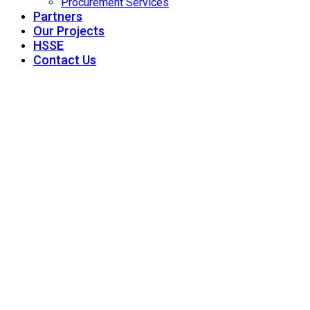
Procurement Services
Partners
Our Projects
HSSE
Contact Us