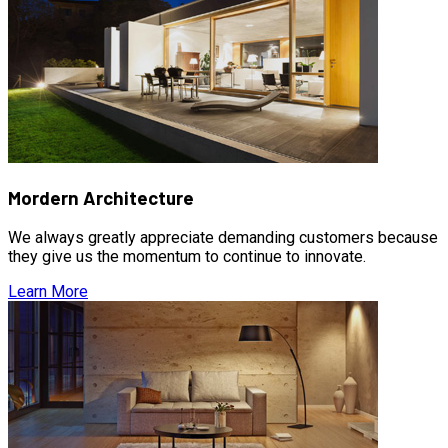
Mordern Architecture
We always greatly appreciate demanding customers because
they give us the momentum to continue to innovate.
Learn More