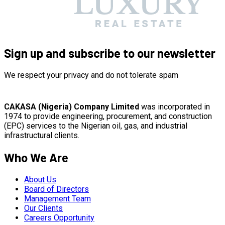
Sign up and subscribe to our newsletter
We respect your privacy and do not tolerate spam
CAKASA (Nigeria) Company Limited
was incorporated in
1974 to provide engineering, procurement, and construction
(EPC) services to the Nigerian oil, gas, and industrial
infrastructural clients.
Who We Are
About Us
Board of Directors
Management Team
Our Clients
Careers Opportunity