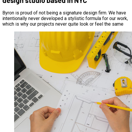
design studio based in NYC
Byron is proud of not being a signature design firm. We have
intentionally never developed a stylistic formula for our work,
which is why our projects never quite look or feel the same