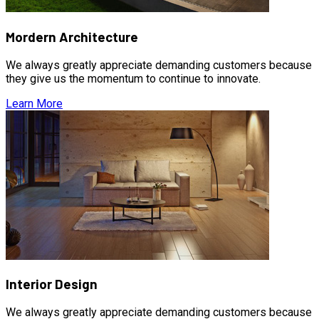
Mordern Architecture
We always greatly appreciate demanding customers because
they give us the momentum to continue to innovate.
Learn More
Interior Design
We always greatly appreciate demanding customers because