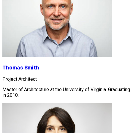
Thomas Smith
Project Architect
Master of Architecture at the University of Virginia. Graduating
in 2010.