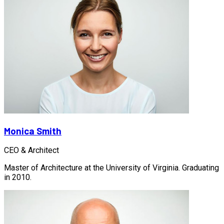
Monica Smith
CEO & Architect
Master of Architecture at the University of Virginia. Graduating
in 2010.