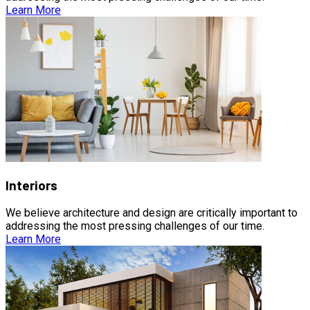
Learn More
Interiors
We believe architecture and design are critically important to
addressing the most pressing challenges of our time.
Learn More