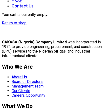
HSSE
Contact Us
Your cart is currently empty.
Return to shop
CAKASA (Nigeria) Company Limited
was incorporated in
1974 to provide engineering, procurement, and construction
(EPC) services to the Nigerian oil, gas, and industrial
infrastructural clients.
Who We Are
About Us
Board of Directors
Management Team
Our Clients
Careers Opportunity
What We Do