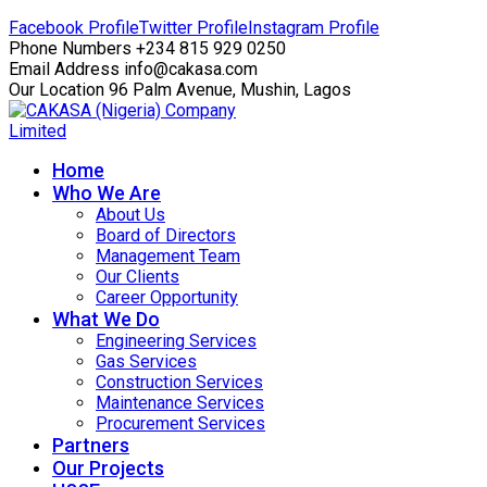
Facebook Profile
Twitter Profile
Instagram Profile
Phone Numbers
+234 815 929 0250
Email Address
info@cakasa.com
Our Location
96 Palm Avenue, Mushin, Lagos
Home
Who We Are
About Us
Board of Directors
Management Team
Our Clients
Career Opportunity
What We Do
Engineering Services
Gas Services
Construction Services
Maintenance Services
Procurement Services
Partners
Our Projects